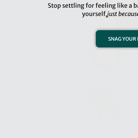
Stop settling for feeling like a
yourself,
just becaus
SNAG YOUR 