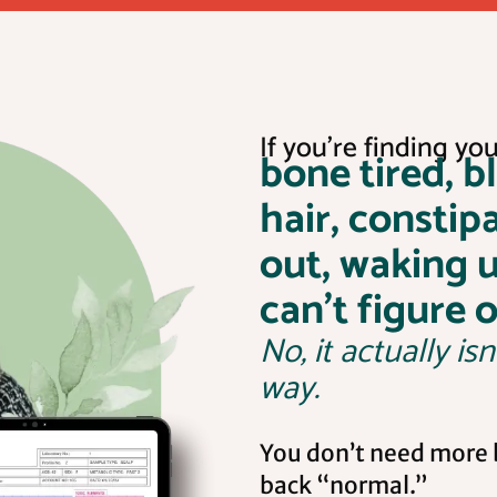
If you’re finding your
bone tired, b
hair, constip
out, waking 
can’t figure 
No, it actually isn
way.
You don’t need more b
back “normal.”