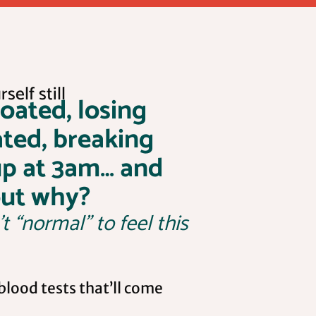
self still
loated, losing
ated, breaking
up at 3am… and
out why?
’t “normal” to feel this
lood tests that’ll come