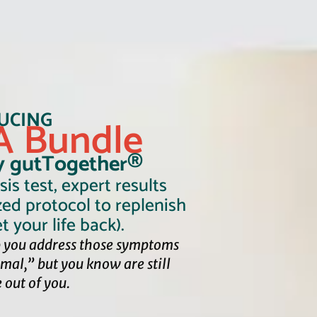
UCING
 Bundle
y gutTogether®
is test, expert results
zed protocol to replenish
t your life back).
 you address those symptoms
rmal,”
but you know are still
e out of you.