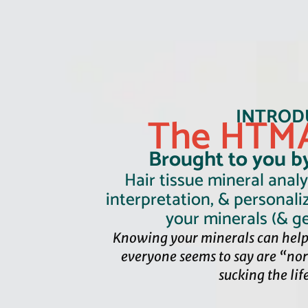
INTROD
The HTMA
Brought to you b
Hair tissue mineral analys
interpretation, & personali
your minerals (& ge
Knowing your minerals can help
everyone seems to say are “no
sucking the lif