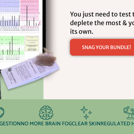
You just need to test 
deplete the most & yo
its own.
SNAG YOUR BUNDLE!
IGESTION
NO MORE BRAIN FOG
CLEAR SKIN
REGULATED 