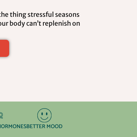
the thing stressful seasons
ur body can’t replenish on
HORMONES
BETTER MOOD