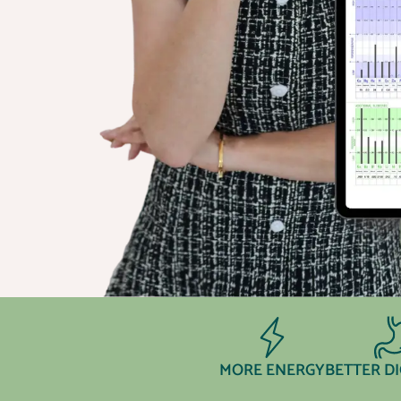
MORE ENERGY
BETTER D