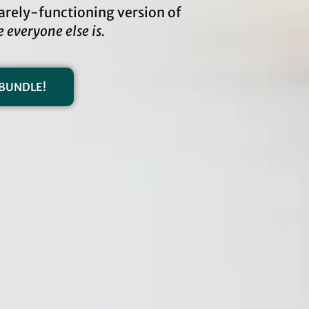
 barely-functioning version of
e everyone else is.
BUNDLE!