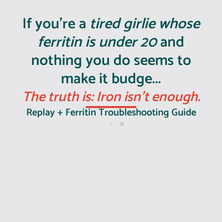
If you're a
tired girlie whose
ferritin is under 20
and
nothing you do seems to
make it budge...
The truth is: Iron isn't enough.
Replay + Ferritin Troubleshooting Guide