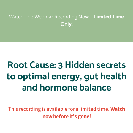
Watch The Webinar Recording Now –
Limited Time
Only!
Root Cause: 3 Hidden secrets
to optimal energy, gut health
and hormone balance
This recording is available for a limited time.
Watch
now before it’s gone!