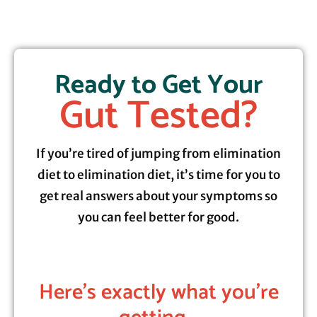
Ready to Get Your
Gut Tested?
If you’re tired of jumping from elimination
diet to elimination diet, it’s time for you to
get real answers about your symptoms so
you can feel better for good.
Here's exactly what you're