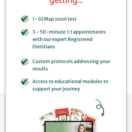
getting...
1- GI Map stool test
3 - 50-minute 1:1 appointments
with our expert Registered
Dietitians
Custom protocols addressing your
results
Access to educational modules to
support your journey