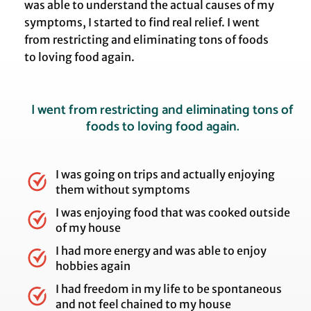
was able to understand the actual causes of my
symptoms, I started to find real relief. I went
from restricting and eliminating tons of foods
to loving food again.
I went from restricting and eliminating tons of
foods to loving food again.
I was going on trips and actually enjoying
them without symptoms
I was enjoying food that was cooked outside
of my house
I had more energy and was able to enjoy
hobbies again
I had freedom in my life to be spontaneous
and not feel chained to my house