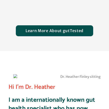
Designation
Learn More About gutTested
Hi I'm Dr. Heather
I am a internationally known gut
health specialist who has now