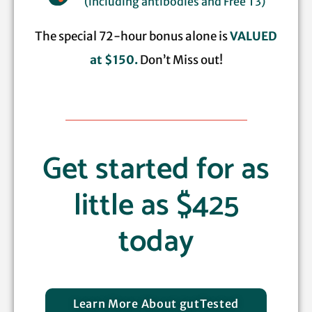
(including antibodies and Free T3)
The special 72-hour bonus alone is
VALUED
at $150.
Don’t Miss out!
Get started for as
little as $425
today
Learn More About gutTested