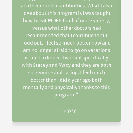
another round of antibiotics. What I also
love about this program is I was taught
how to eat MORE food of more variety,
versus what other doctors had
recommended that I continue to cut
food out. I feel so much better now and
am no longer afraid to go on vacations
or out to dinner. I worked specifically
with Stacey and Macy and they are both
so genuine and caring. I feel much
better than I did a year ago both
mentally and physically thanks to this
program!"
— Hayley