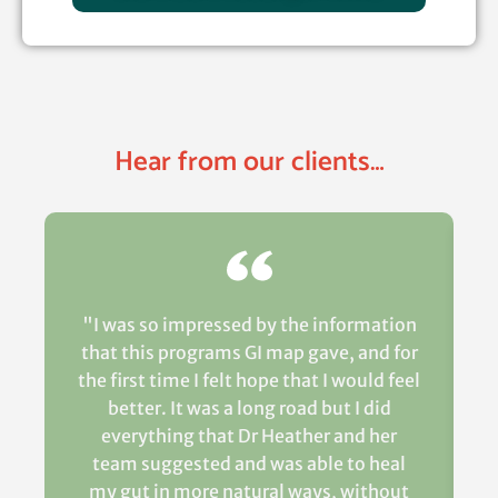
Hear from our clients…
"I was so impressed by the information
that this programs GI map gave, and for
the first time I felt hope that I would feel
better. It was a long road but I did
everything that Dr Heather and her
team suggested and was able to heal
my gut in more natural ways, without