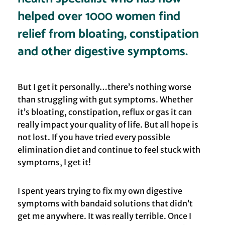
helped over 1000 women find
relief from bloating, constipation
and other digestive symptoms.
But I get it personally…there’s nothing worse
than struggling with gut symptoms. Whether
it’s bloating, constipation, reflux or gas it can
really impact your quality of life. But all hope is
not lost. If you have tried every possible
elimination diet and continue to feel stuck with
symptoms, I get it!
I spent years trying to fix my own digestive
symptoms with bandaid solutions that didn’t
get me anywhere. It was really terrible. Once I