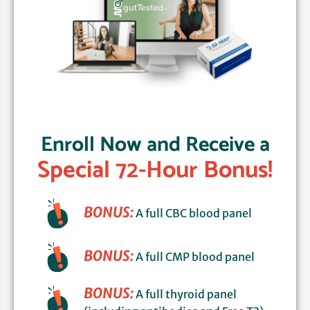
Enroll Now and Receive a
Special 72-Hour Bonus!
BONUS:
A full CBC blood panel
BONUS:
A full CMP blood panel
BONUS:
A full thyroid panel