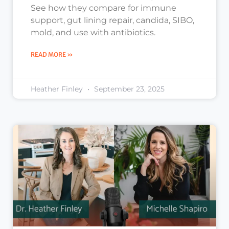
See how they compare for immune
support, gut lining repair, candida, SIBO,
mold, and use with antibiotics.
READ MORE »
Heather Finley
September 23, 2025