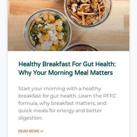
Healthy Breakfast For Gut Health:
Why Your Morning Meal Matters
Start your morning with a healthy
breakfast for gut health. Learn the PFFC
formula, why breakfast matters, and
quick meals for energy and better
digestion.
READ MORE »