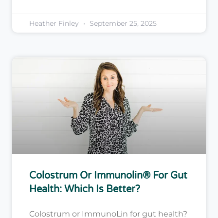
Heather Finley
September 25, 2025
Colostrum Or Immunolin® For Gut
Health: Which Is Better?
Colostrum or ImmunoLin for gut health?