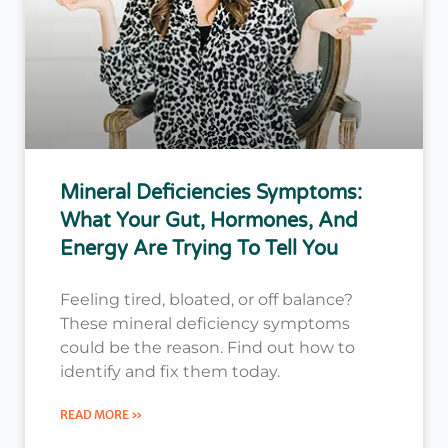
Mineral Deficiencies Symptoms:
What Your Gut, Hormones, And
Energy Are Trying To Tell You
Feeling tired, bloated, or off balance?
These mineral deficiency symptoms
could be the reason. Find out how to
identify and fix them today.
READ MORE »