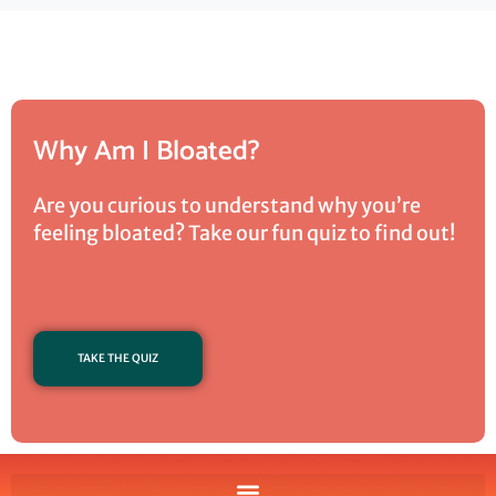
Why Am I Bloated?
Are you curious to understand why you’re
feeling bloated? Take our fun quiz to find out!
TAKE THE QUIZ