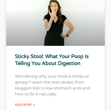
Sticky Stool: What Your Poop Is
Telling You About Digestion
Wondering why your stool is sticky or
greasy? Learn the real causes, from
sluggish bile to low stomach acid, and
how to fix it naturally.
READ MORE »