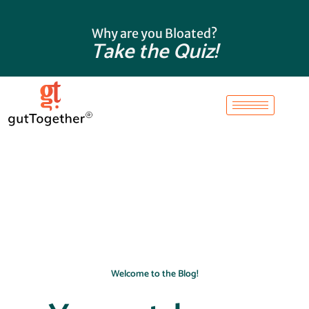
Skip
to
Why are you Bloated?
content
Take the Quiz!
Welcome to the Blog!