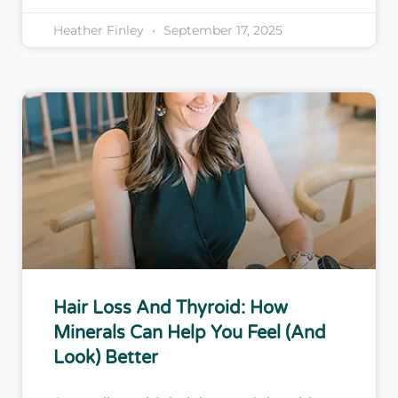
Heather Finley
September 17, 2025
Hair Loss And Thyroid: How
Minerals Can Help You Feel (and
Look) Better