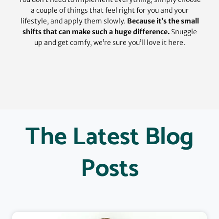
a couple of things that feel right for you and your
lifestyle, and apply them slowly.
Because it’s the small
shifts that can make such a huge difference.
Snuggle
up and get comfy, we’re sure you’ll love it here.
The Latest Blog
Posts
Page
Page
Page
Page
Page
Page
Page