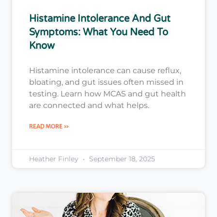
Histamine Intolerance And Gut
Symptoms: What You Need To
Know
Histamine intolerance can cause reflux,
bloating, and gut issues often missed in
testing. Learn how MCAS and gut health
are connected and what helps.
READ MORE »
Heather Finley
September 18, 2025