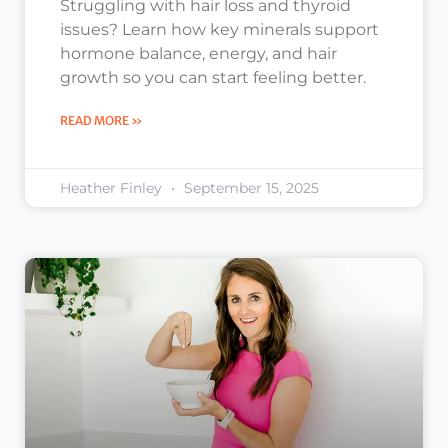
Struggling with hair loss and thyroid
issues? Learn how key minerals support
hormone balance, energy, and hair
growth so you can start feeling better.
READ MORE »
Heather Finley
September 15, 2025