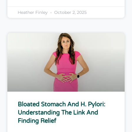
Heather Finley
October 2, 2025
Bloated Stomach And H. Pylori:
Understanding The Link And
Finding Relief