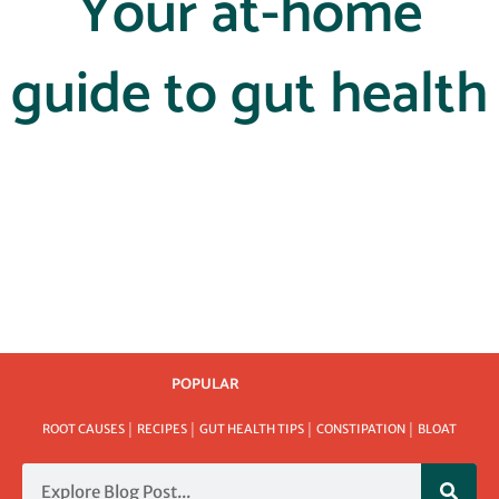
Your at-home
guide to gut health
POPULAR
ROOT CAUSES │ RECIPES │ GUT HEALTH TIPS │ CONSTIPATION │ BLOAT
Search