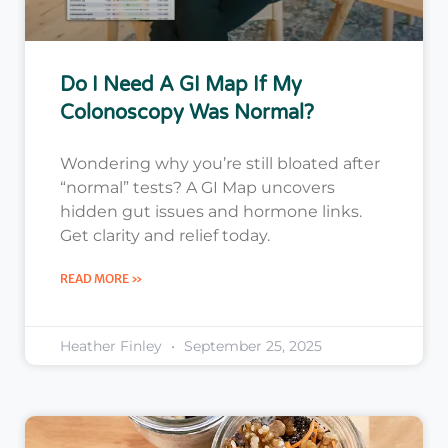
Do I Need A GI Map If My
Colonoscopy Was Normal?
Wondering why you’re still bloated after
“normal” tests? A GI Map uncovers
hidden gut issues and hormone links.
Get clarity and relief today.
READ MORE »
Heather Finley
September 25, 2025