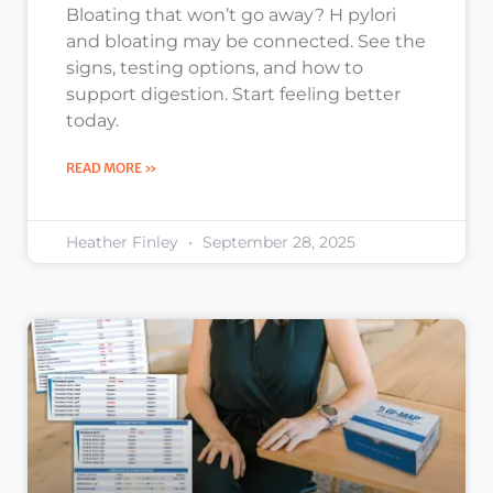
Bloating that won’t go away? H pylori
and bloating may be connected. See the
signs, testing options, and how to
support digestion. Start feeling better
today.
READ MORE »
Heather Finley
September 28, 2025