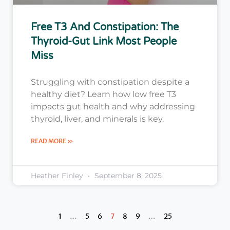
Free T3 And Constipation: The
Thyroid-Gut Link Most People
Miss
Struggling with constipation despite a
healthy diet? Learn how low free T3
impacts gut health and why addressing
thyroid, liver, and minerals is key.
READ MORE »
Heather Finley
September 8, 2025
1
…
5
6
7
8
9
…
25