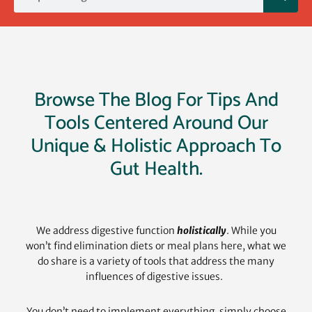
Browse The Blog For Tips And
Tools Centered Around Our
Unique & Holistic Approach To
Gut Health.
We address digestive function
holistically
. While you
won’t find elimination diets or meal plans here, what we
do share is a variety of tools that address the many
influences of digestive issues.
You don’t need to implement everything, simply choose