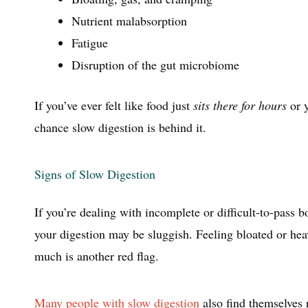
Nutrient malabsorption
Fatigue
Disruption of the gut microbiome
If you’ve ever felt like food just
sits there for hours
or y
chance slow digestion is behind it.
Signs of Slow Digestion
If you’re dealing with incomplete or difficult-to-pass
your digestion may be sluggish. Feeling bloated or hea
much is another red flag.
Many people with slow digestion
also find themselves