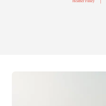
Heather Finley