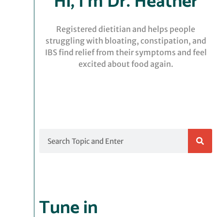
Hi, I’m Dr. Heather
Registered dietitian and helps people
struggling with bloating, constipation, and
IBS find relief from their symptoms and feel
excited about food again.
Search
Tune in