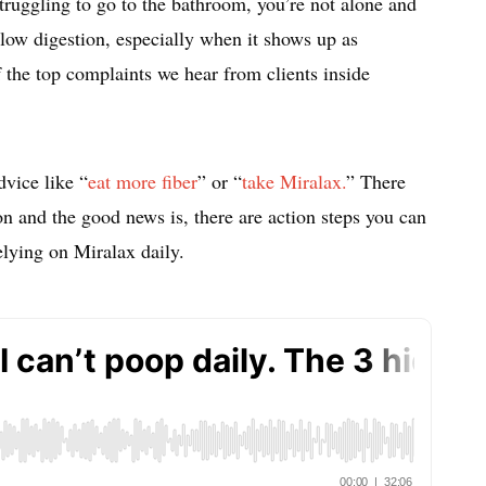
struggling to go to the bathroom, you’re not alone and
 Slow digestion, especially when it shows up as
 the top complaints we hear from clients inside
dvice like “
eat more fiber
” or “
take Miralax.
” There
n and the good news is, there are action steps you can
relying on Miralax daily.