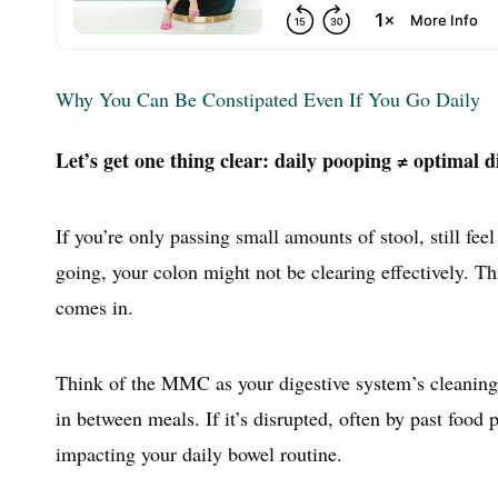
Why You Can Be Constipated Even If You Go Daily
Let’s get one thing clear: daily pooping ≠ optimal d
If you’re only passing small amounts of stool, still fee
going, your colon might not be clearing effectively. T
comes in.
Think of the MMC as your digestive system’s cleaning c
in between meals. If it’s disrupted, often by past food
impacting your daily bowel routine.