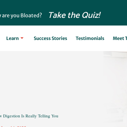
Take the Quiz!
 are you Bloated?
Learn
Success Stories
Testimonials
Meet 
w Digestion Is Really Telling You