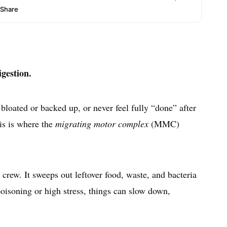
igestion.
l bloated or backed up, or never feel fully “done” after
his is where the
migrating motor complex
(MMC)
rew. It sweeps out leftover food, waste, and bacteria
 poisoning or high stress, things can slow down,