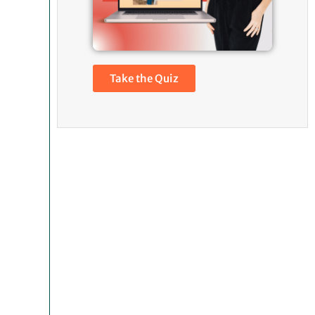
Take the Quiz