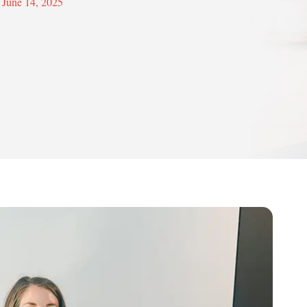
June 14, 2025