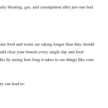
ly bloating, gas, and constipation after just one bad
ans food and waste are taking longer than they should
uld clear your bowels every single day and food
is by seeing how long it takes to see things like corn
ty can lead to: