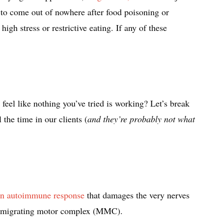
to come out of nowhere after food poisoning or
 high stress or restrictive eating. If any of these
feel like nothing you’ve tried is working? Let’s break
 the time in our clients (
and they’re probably not what
 an autoimmune response
that damages the very nerves
the migrating motor complex (MMC).