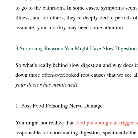
to go to the bathroom. In some cases, symptoms seem 
illness, and for others, they’re deeply tied to periods of
resonate, your motility may need some attention.
3 Surprising Reasons You Might Have Slow Digestion
So what’s really behind slow digestion and why does it 
down three often-overlooked root causes that we see all
your doctor has mentioned
).
1. Post-Food Poisoning Nerve Damage
You might not realize that
food poisoning can trigger
responsible for coordinating digestion, specifically 