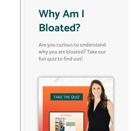
Why Am I
Bloated?
Are you curious to understand
why you are bloated? Take our
fun quiz to find out!