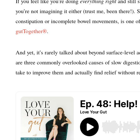
If you feel like you’re doing
everything right
and still 
you’re not imagining it either (trust me, been there!).
constipation or incomplete bowel movements, is one of
gutTogether®
.
And yet, it’s rarely talked about beyond surface-level a
are three commonly overlooked causes of slow digestio
take to improve them and actually find relief without 