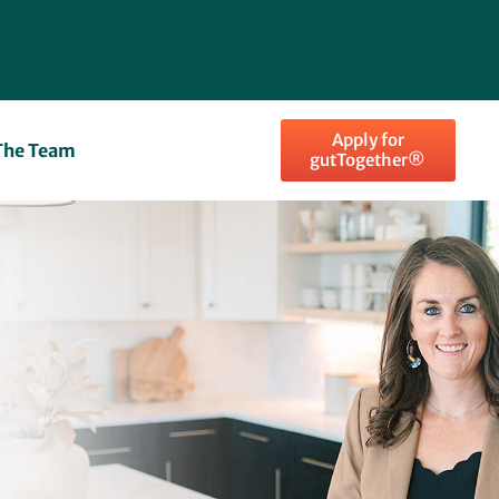
Apply for
The Team
gutTogether®