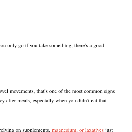
ou only go if you take something, there’s a good
 bowel movements, that’s one of the most common signs
vy after meals, especially when you didn’t eat that
 relying on supplements,
magnesium, or laxatives
just