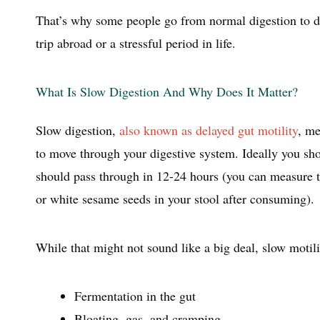
That’s why some people go from normal digestion to dai
trip abroad or a stressful period in life.
What Is Slow Digestion And Why Does It Matter?
Slow digestion,
also known as delayed gut motility
, me
to move through your digestive system. Ideally you sho
should pass through in 12-24 hours (you can measure th
or white sesame seeds in your stool after consuming).
While that might not sound like a big deal, slow motili
Fermentation in the gut
Bloating, gas, and cramping