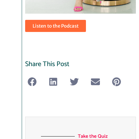
Listen to the Podcast
Share This Post
Take the Quiz