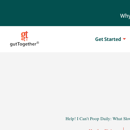
Skip
to
Why
content
Get Started
Help! I Can’t Poop Daily: What Slo