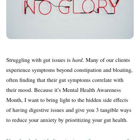
Struggling with gut issues is
hard
. Many of our clients
experience symptoms beyond constipation and bloating,
often finding that their gut symptoms correlate with
their mood. Because it’s Mental Health Awareness
Month, I want to bring light to the hidden side effects
of having digestive issues and give you 3 tangible ways
to reduce your anxiety by prioritizing your gut health.