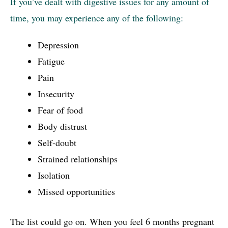
If you’ve dealt with digestive issues for any amount of
time, you may experience any of the following:
Depression
Fatigue
Pain
Insecurity
Fear of food
Body distrust
Self-doubt
Strained relationships
Isolation
Missed opportunities
The list could go on. When you feel 6 months pregnant