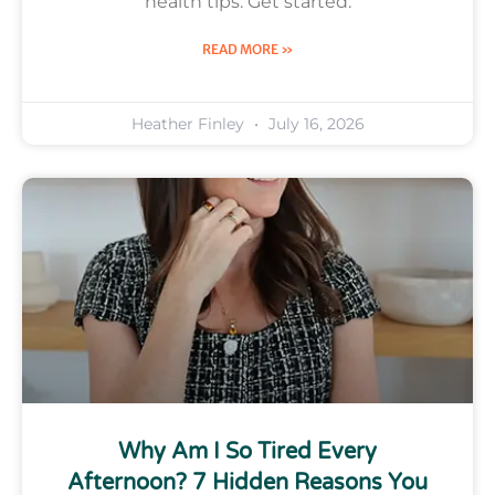
health tips. Get started.
READ MORE »
Heather Finley
July 16, 2026
Why Am I So Tired Every
Afternoon? 7 Hidden Reasons You