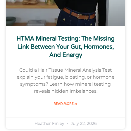
HTMA Mineral Testing: The Missing
Link Between Your Gut, Hormones,
And Energy
Could a Hair Tissue Mineral Analysis Test
explain your fatigue, bloating, or hormone
symptoms? Learn how mineral testing
reveals hidden imbalances.
READ MORE »
Heather Finley
July 22, 2026