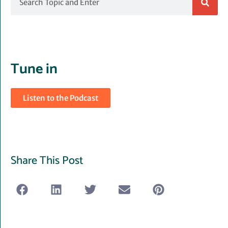
Tune in
Listen to the Podcast
Share This Post