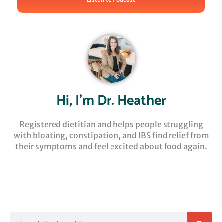
Hi, I’m Dr. Heather
Registered dietitian and helps people struggling
with bloating, constipation, and IBS find relief from
their symptoms and feel excited about food again.
Search