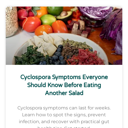
Cyclospora Symptoms Everyone
Should Know Before Eating
Another Salad
Cyclospora symptoms can last for weeks.
Learn how to spot the signs, prevent
infection, and recover with practical gut