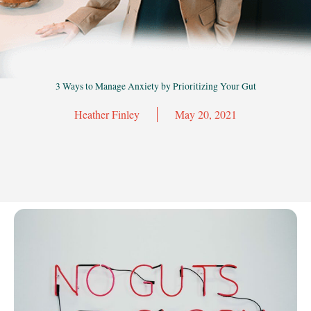
3 Ways to Manage Anxiety by Prioritizing Your Gut
Heather Finley
May 20, 2021