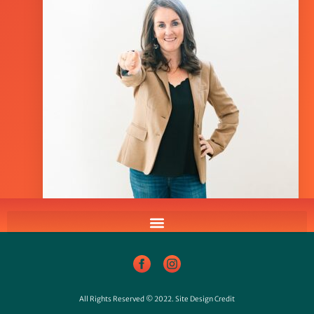
All Rights Reserved © 2022.
Site Design Credit