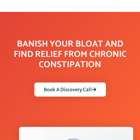
BANISH YOUR BLOAT AND
FIND RELIEF FROM CHRONIC
CONSTIPATION
Book A Discovery Call