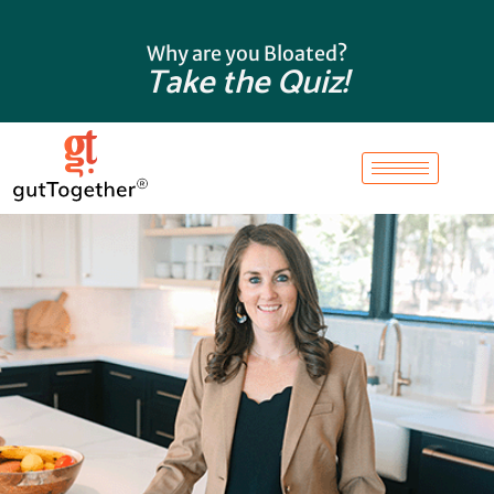
Skip
to
Why are you Bloated?
content
Take the Quiz!