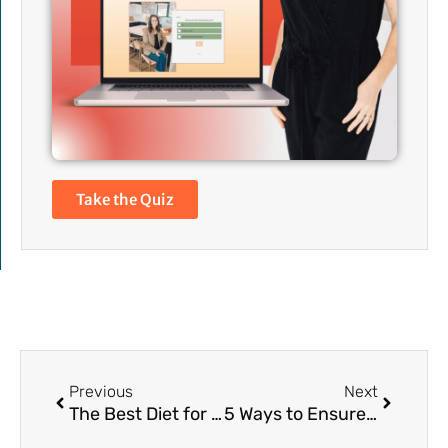
Take the Quiz
Prev
Next
Previous
Next
The Best Diet for Bloat Relief
5 Ways to Ensure Your Gut Heals