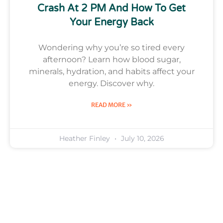
Crash At 2 PM And How To Get
Your Energy Back
Wondering why you’re so tired every
afternoon? Learn how blood sugar,
minerals, hydration, and habits affect your
energy. Discover why.
READ MORE »
Heather Finley
July 10, 2026