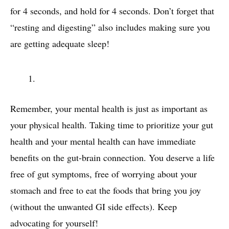
for 4 seconds, and hold for 4 seconds. Don’t forget that
“resting and digesting” also includes making sure you
are getting adequate sleep!
Remember, your mental health is just as important as
your physical health. Taking time to prioritize your gut
health and your mental health can have immediate
benefits on the gut-brain connection. You deserve a life
free of gut symptoms, free of worrying about your
stomach and free to eat the foods that bring you joy
(without the unwanted GI side effects). Keep
advocating for yourself!