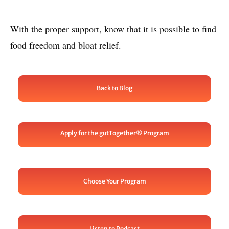
With the proper support, know that it is possible to find
food freedom and bloat relief.
Back to Blog
Apply for the gutTogether® Program
Choose Your Program
Listen to Podcast