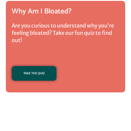
Why Am I Bloated?
Are you curious to understand why you’re
feeling bloated? Take our fun quiz to find
out!
TAKE THE QUIZ