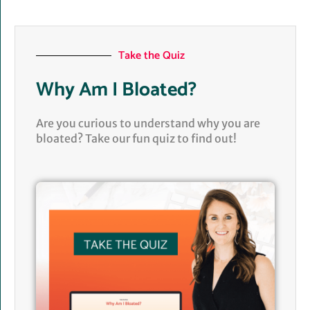
Take the Quiz
Why Am I Bloated?
Are you curious to understand why you are
bloated? Take our fun quiz to find out!