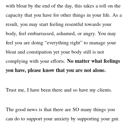
with bloat by the end of the day, this takes a toll on the
capacity that you have for other things in your life. As a
result, you may start feeling resentful towards your
body, feel embarrassed, ashamed, or angry. You may
feel you are doing “everything right” to manage your
bloat and constipation yet your body still is not
No matter what feelings
complying with your efforts.
you have, please know that you are not alone.
Trust me, I have been there and so have my clients.
The good news is that there are SO many things you
can do to support your anxiety by supporting your gut.