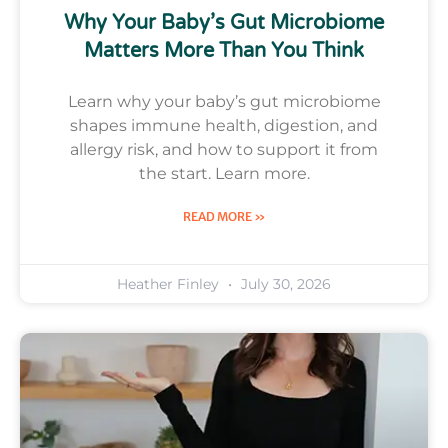
Why Your Baby’s Gut Microbiome
Matters More Than You Think
Learn why your baby’s gut microbiome
shapes immune health, digestion, and
allergy risk, and how to support it from
the start. Learn more.
READ MORE »
Heather Finley
July 30, 2026