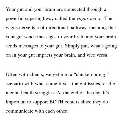
Your gut and your brain are connected through a
powerful superhighway called the
vagus nerve
. The
vagus nerve is a bi-directional pathway, meaning that
your gut sends messages to your brain and your brain
sends messages to your gut. Simply put, what’s going
on in your gut impacts your brain, and vice versa.
Often with clients, we get into a “chicken or egg”
scenario with what came first – the gut issues, or the
mental health struggles. At the end of the day, it’s
important to support BOTH centers since they do
communicate with each other.