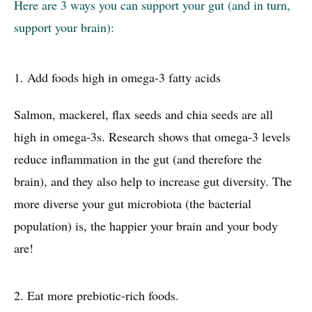
Here are 3 ways you can support your gut (and in turn,
support your brain):
1.
Add foods high in omega-3 fatty acids
Salmon, mackerel, flax seeds and chia seeds are all
high in omega-3s. Research shows that omega-3 levels
reduce inflammation in the gut (and therefore the
brain), and they also help to increase gut diversity. The
more diverse your gut microbiota (the bacterial
population) is, the happier your brain and your body
are!
2.
Eat more prebiotic-rich foods.