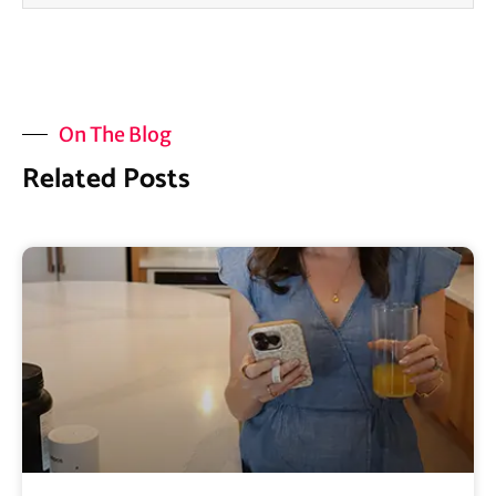
On The Blog
Related Posts