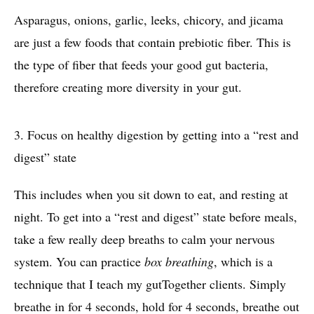
Asparagus, onions, garlic, leeks, chicory, and jicama
are just a few foods that contain prebiotic fiber. This is
the type of fiber that feeds your good gut bacteria,
therefore creating more diversity in your gut.
3.
Focus on healthy digestion by getting into a “rest and
digest” state
This includes when you sit down to eat, and resting at
night. To get into a “rest and digest” state before meals,
take a few really deep breaths to calm your nervous
system. You can practice
box breathing
, which is a
technique that I teach my gutTogether clients. Simply
breathe in for 4 seconds, hold for 4 seconds, breathe out