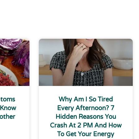
ptoms
Why Am I So Tired
 Know
Every Afternoon? 7
other
Hidden Reasons You
Crash At 2 PM And How
To Get Your Energy