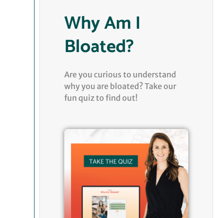
Why Am I
Bloated?
Are you curious to understand
why you are bloated? Take our
fun quiz to find out!