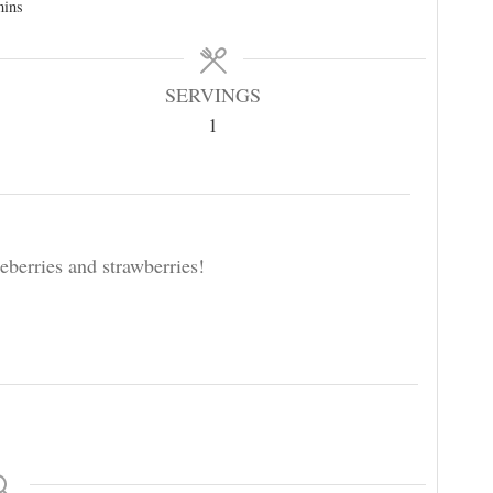
mins
SERVINGS
1
eberries and strawberries!