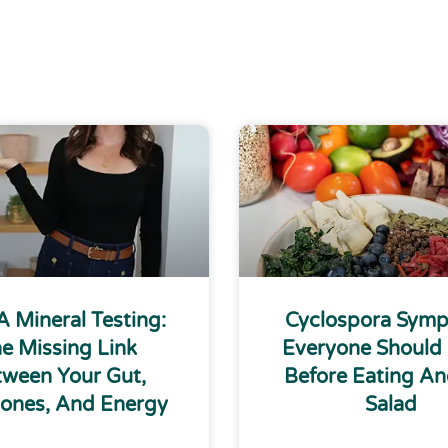
 Mineral Testing:
Cyclospora Sym
e Missing Link
Everyone Should
ween Your Gut,
Before Eating An
ones, And Energy
Salad