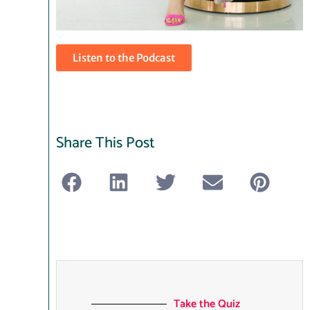
Listen to the Podcast
Share This Post
Take the Quiz