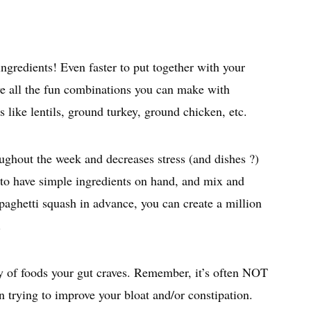
inutes
ngredients! Even faster to put together with your
ve all the fun combinations you can make with
s like lentils, ground turkey, ground chicken, etc.
ughout the week and decreases stress (and dishes ?)
 to have simple ingredients on hand, and mix and
paghetti squash in advance, you can create a million
.
ety of foods your gut craves. Remember, it’s often NOT
en trying to improve your bloat and/or constipation.