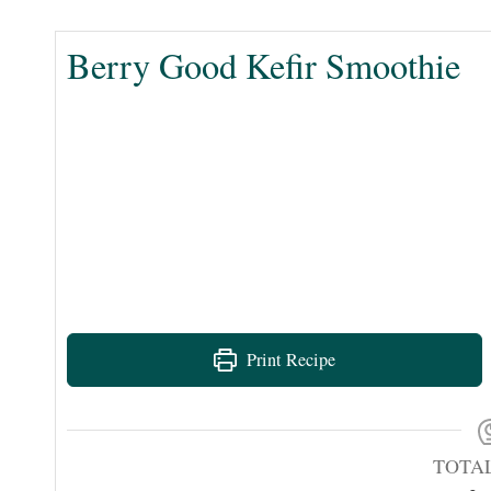
Berry Good Kefir Smoothie
Print Recipe
TOTA