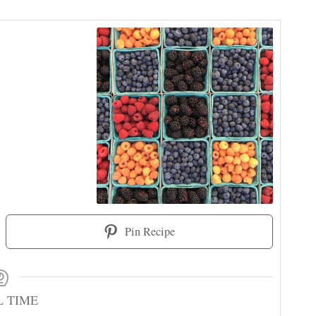
Pin Recipe
L TIME