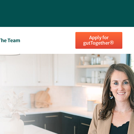
Apply for
The Team
gutTogether®