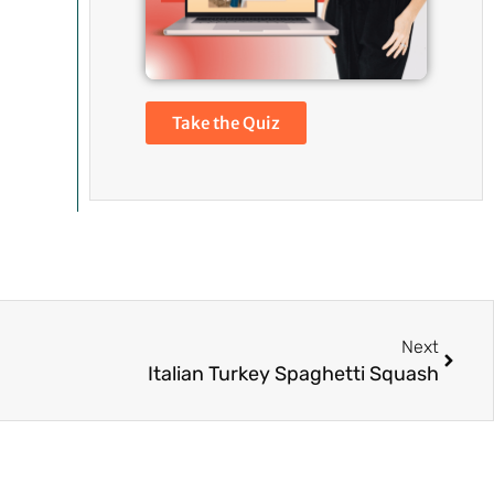
Take the Quiz
Next
Next
Italian Turkey Spaghetti Squash