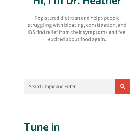
Hi, I’m Dr. Heather
Registered dietitian and helps people
struggling with bloating, constipation, and
IBS find relief from their symptoms and feel
excited about food again.
Search
Tune in