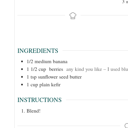
3
INGREDIENTS
1/2
medium banana
1 1/2
cup
berries
any kind you like – I used blu
1
tsp
sunflower seed butter
1
cup
plain kefir
INSTRUCTIONS
Blend!