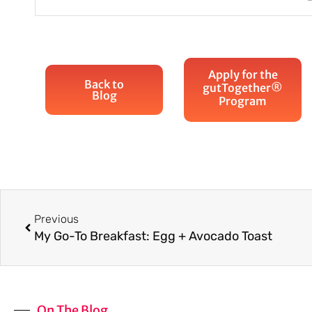
Apply for the
Back to
gutTogether®
Blog
Program
Prev
Previous
My Go-To Breakfast: Egg + Avocado Toast
On The Blog