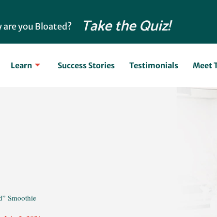
Take the Quiz!
 are you Bloated?
Learn
Success Stories
Testimonials
Meet 
d” Smoothie