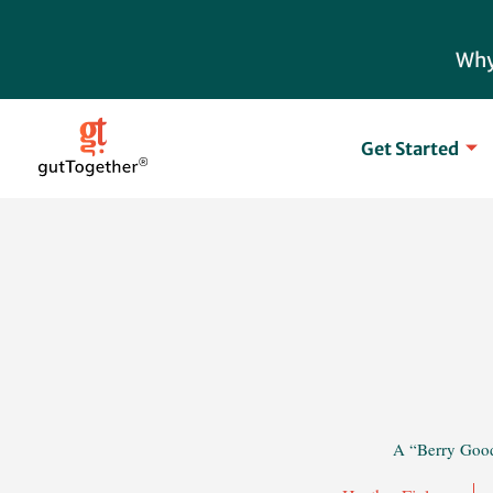
Skip
to
Why
content
Get Started
A “Berry Goo