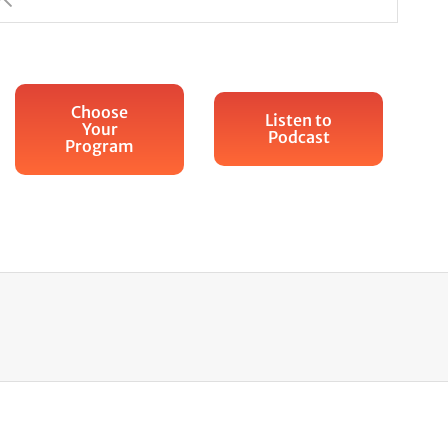
Choose
Listen to
Your
Podcast
Program