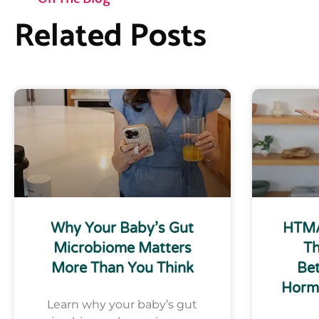
Related Posts
Why Your Baby’s Gut
HTMA
Microbiome Matters
Th
More Than You Think
Bet
Horm
Learn why your baby’s gut