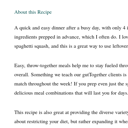
m
About this Recipe
A quick and easy dinner after a busy day, with only 4 i
ingredients prepped in advance, which I often do. I lo
spaghetti squash, and this is a great way to use leftover
Easy, throw-together meals help me to stay fueled thro
overall. Something we teach our gutTogether clients is
match throughout the week! If you prep even just the s
delicious meal combinations that will last you for days
This recipe is also great at providing the diverse vari
about restricting your diet, but rather expanding it wh