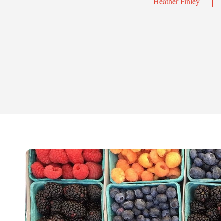
Heather Finley