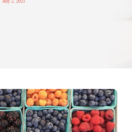
July 2, 2021