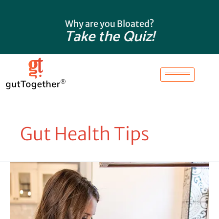
Skip
to
Why are you Bloated?
content
Take the Quiz!
Gut Health Tips
Here’s
Why
You
Are
Still