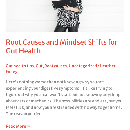
for
Gut
Health
Root Causes and Mindset Shifts for
Gut Health
Gut health tips
,
Gut
,
Root causes
,
Uncategorized
/
Heather
Finley
Here’s nothing worse than not knowing why you are
experiencing your digestive symptoms. It’s like trying to
figure out why your car won’t start but not knowing anything
about cars or mechanics. The possibilities are endless, but you
feel stuck, and now you are stranded with no way to get home.
The reason you feel
Read More »