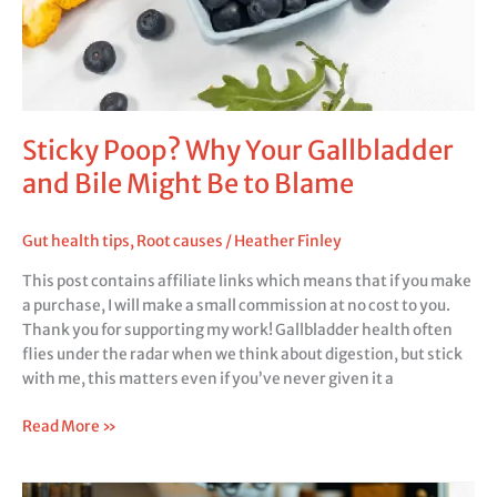
Sticky Poop? Why Your Gallbladder
and Bile Might Be to Blame
Gut health tips
,
Root causes
/
Heather Finley
This post contains affiliate links which means that if you make
a purchase, I will make a small commission at no cost to you.
Thank you for supporting my work! Gallbladder health often
flies under the radar when we think about digestion, but stick
with me, this matters even if you’ve never given it a
Read More »
Managing