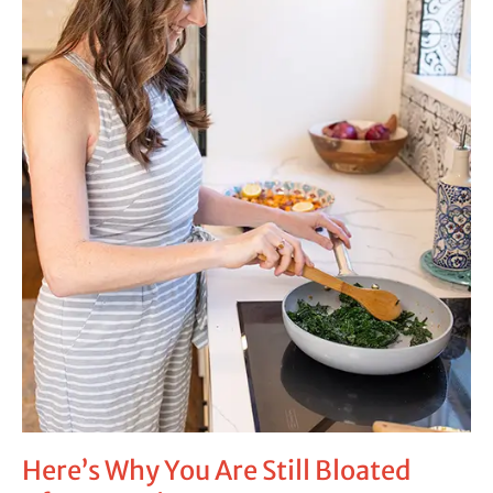
Bloated
After
Treating
Your
SIBO
Here’s Why You Are Still Bloated