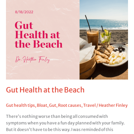
Health
at
the
Beach
Gut Health at the Beach
Gut health tips
,
Bloat
,
Gut
,
Root causes
,
Travel
/
Heather Finley
There’s nothing worse than being all consumed with
symptoms when you have a fun day planned with your family.
But it doesn’t have to be this way. I was reminded of this