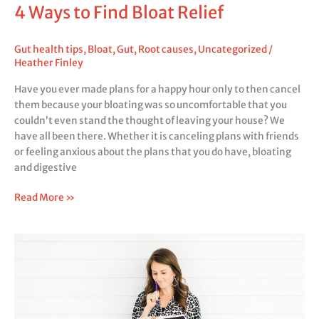
4 Ways to Find Bloat Relief
Gut health tips
,
Bloat
,
Gut
,
Root causes
,
Uncategorized
/
Heather Finley
Have you ever made plans for a happy hour only to then cancel
them because your bloating was so uncomfortable that you
couldn’t even stand the thought of leaving your house? We
have all been there. Whether it is canceling plans with friends
or feeling anxious about the plans that you do have, bloating
and digestive
Read More »
Root
Causes
and
Mindset
Shifts