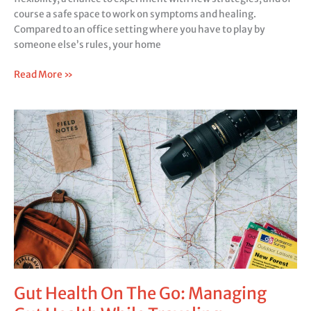
course a safe space to work on symptoms and healing.
Compared to an office setting where you have to play by
someone else’s rules, your home
Read More »
Gut
Health
On
The
Go:
Managing
Gut
Health
While
Traveling
Gut Health On The Go: Managing