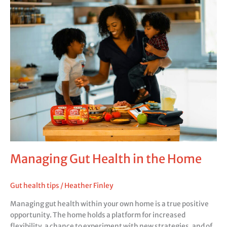
Gut
Health
in
the
Home
Managing Gut Health in the Home
Gut health tips
/
Heather Finley
Managing gut health within your own home is a true positive
opportunity. The home holds a platform for increased
flexibility, a chance to experiment with new strategies, and of