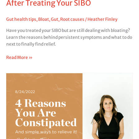
After Treating Your SIBO
Gut health tips
,
Bloat
,
Gut
,
Root causes
/
Heather Finley
Have you treated your SIBO but are still dealing with bloating?
Learn the reasons behind persistent symptoms and what to do
next to finally find relief.
Read More »
4
Reasons
You
Are
Constipated
(And
Simple
Ways
to
Relieve