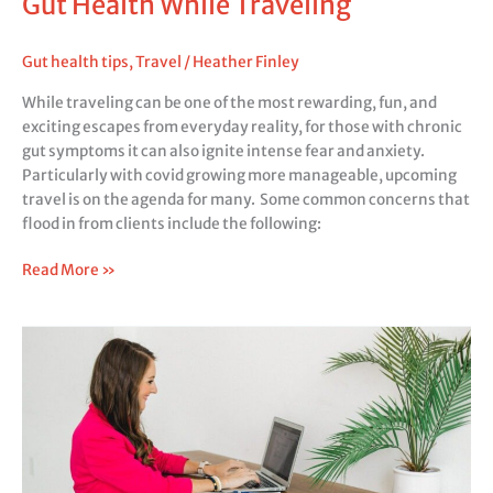
Gut Health While Traveling
Gut health tips
,
Travel
/
Heather Finley
While traveling can be one of the most rewarding, fun, and
exciting escapes from everyday reality, for those with chronic
gut symptoms it can also ignite intense fear and anxiety.
Particularly with covid growing more manageable, upcoming
travel is on the agenda for many. Some common concerns that
flood in from clients include the following:
Read More »
Gut
health
on
the
go:
Managing
Gut