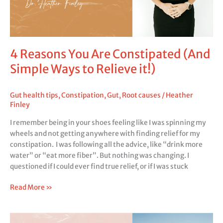
it!)
4 Reasons You Are Constipated (And
Simple Ways to Relieve it!)
Gut health tips
,
Constipation
,
Gut
,
Root causes
/
Heather
Finley
I remember being in your shoes feeling like I was spinning my
wheels and not getting anywhere with finding relief for my
constipation. I was following all the advice, like “drink more
water” or “eat more fiber”. But nothing was changing. I
questioned if I could ever find true relief, or if I was stuck
Read More »
Gut