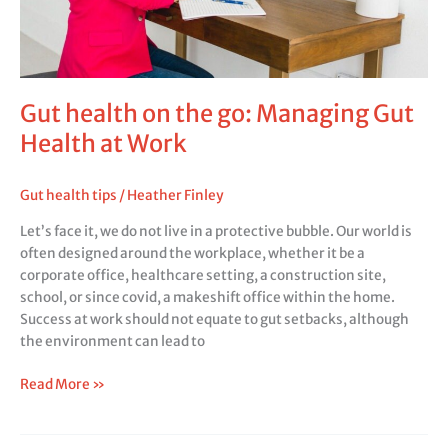
Health
at
Work
Gut health on the go: Managing Gut
Health at Work
Gut health tips
/
Heather Finley
Let’s face it, we do not live in a protective bubble. Our world is
often designed around the workplace, whether it be a
corporate office, healthcare setting, a construction site,
school, or since covid, a makeshift office within the home.
Success at work should not equate to gut setbacks, although
the environment can lead to
Read More »