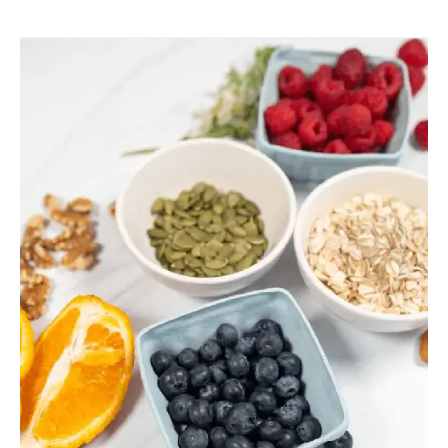
Sticky
Poop?
Why
Your
Gallbladder
and
Bile
Might
Be
to
Blame