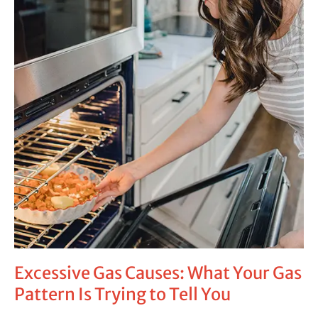
Is
Trying
to
Tell
You
Excessive Gas Causes: What Your Gas
Pattern Is Trying to Tell You