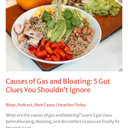
Causes of Gas and Bloating: 5 Gut
Clues You Shouldn’t Ignore
Bloat
,
Podcast
,
Root Cause
/
Heather Finley
What are the causes of gas and bloating? Learn 5 gut clues
behind burping, bloating, and discomfort so you can finally fix
the root issue.