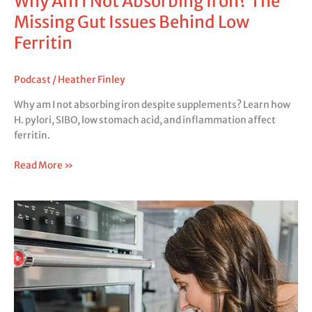
Why Am I Not Absorbing Iron? The
Missing Gut Issues Behind Low
Ferritin
Podcast
/
Heather Finley
Why am I not absorbing iron despite supplements? Learn how
H. pylori, SIBO, low stomach acid, and inflammation affect
ferritin.
Read More »
Excessive
Gas
Causes:
What
Your
Gas
Pattern