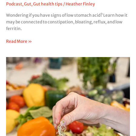
Podcast
,
Gut
,
Gut health tips
/
Heather Finley
Wondering if you have signs of low stomach acid? Learn how it
may be connected to constipation, bloating, reflux, and low
ferritin.
Read More »
Causes
of
Gas
and
Bloating:
5
Gut
Clues
You
Shouldn’t
Ignore