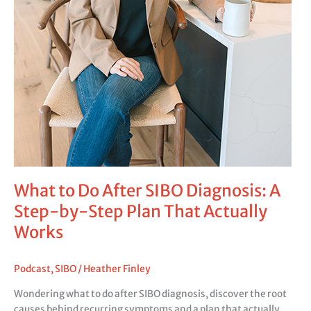
What to Do After SIBO Diagnosis: A
Step-by-Step Plan That Actually
Works
Podcast
,
SIBO
/
Heather Finley
Wondering what to do after SIBO diagnosis, discover the root
causes behind recurring symptoms and a plan that actually