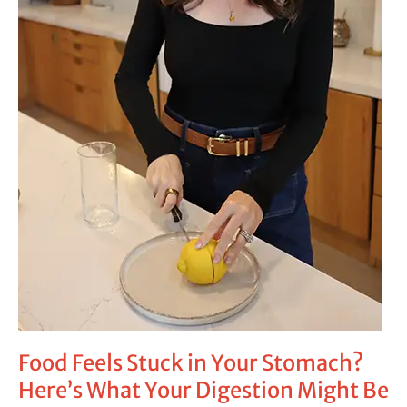
Be
Trying
to
Tell
You
Food Feels Stuck in Your Stomach?
Here’s What Your Digestion Might Be