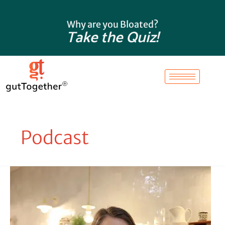
Skip
to
Why are you Bloated?
content
Take the Quiz!
Podcast
Why
Is
My
Ferritin
High?