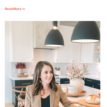
Read More »
What
to
Do
After
SIBO
Diagnosis:
A
Step-
by-
Step
Plan
That
Actually
Works