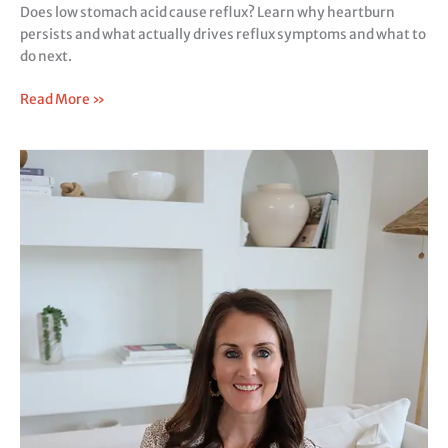
Does low stomach acid cause reflux? Learn why heartburn
persists and what actually drives reflux symptoms and what to
do next.
Read More »
Signs
of
Low
Stomach
Acid:
The
Missing
Link
Behind
Constipation,
Bloating,
and
Reflux