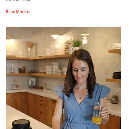
Read More »
Signs
Your
SIBO
Might
Actually
Be
SIFO,
Not
Just
Bacterial
Overgrowth