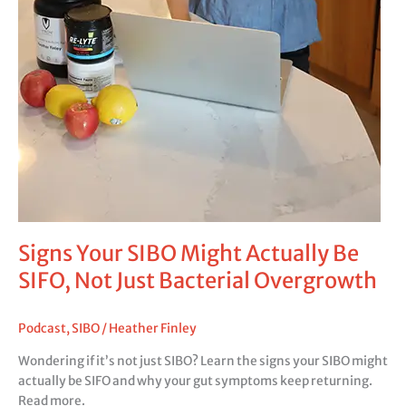
Signs Your SIBO Might Actually Be
SIFO, Not Just Bacterial Overgrowth
Podcast
,
SIBO
/
Heather Finley
Wondering if it’s not just SIBO? Learn the signs your SIBO might
actually be SIFO and why your gut symptoms keep returning.
Read more.