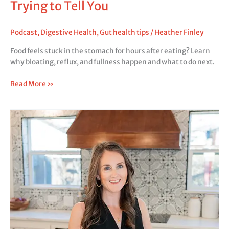
Trying to Tell You
Podcast
,
Digestive Health
,
Gut health tips
/
Heather Finley
Food feels stuck in the stomach for hours after eating? Learn
why bloating, reflux, and fullness happen and what to do next.
Read More »
Does
Low
Stomach
Acid
Cause
Reflux?
The
Real
Reason
You’re
Still