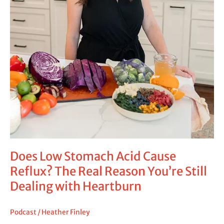
Dealing
with
Heartburn
Does Low Stomach Acid Cause
Reflux? The Real Reason You’re Still
Dealing with Heartburn
Podcast
/
Heather Finley