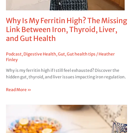
Why Is My Ferritin High? The Missing
Link Between Iron, Thyroid, Liver,
and Gut Health
Podcast
,
Digestive Health
,
Gut
,
Gut health tips
/
Heather
Finley
Why is my ferritin high if I still feel exhausted? Discover the
hidden gut, thyroid, and liver issues impacting iron regulation.
Read More »
Why
Am
I
Not