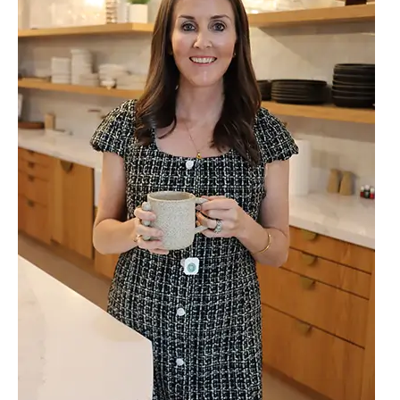
The
Missing
Link
Between
Iron,
Thyroid,
Liver,
and
Gut
Health