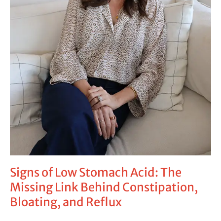
Signs of Low Stomach Acid: The
Missing Link Behind Constipation,
Bloating, and Reflux