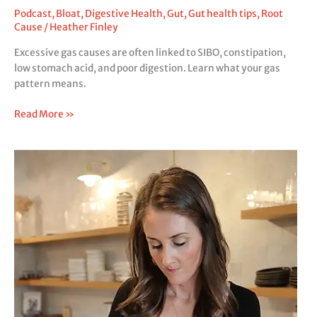
Podcast
,
Bloat
,
Digestive Health
,
Gut
,
Gut health tips
,
Root
Cause
/
Heather Finley
Excessive gas causes are often linked to SIBO, constipation,
low stomach acid, and poor digestion. Learn what your gas
pattern means.
Read More »
Food
Feels
Stuck
in
Your
Stomach?
Here’s
What
Your
Digestion
Might