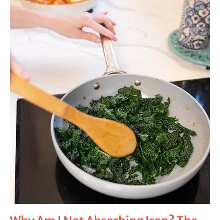
Absorbing
Iron?
The
Missing
Gut
Issues
Behind
Low
Ferritin