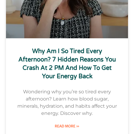
Why Am I So Tired Every
Afternoon? 7 Hidden Reasons You
Crash At 2 PM And How To Get
Your Energy Back
Wondering why you’re so tired every
afternoon? Learn how blood sugar,
minerals, hydration, and habits affect your
energy. Discover why.
READ MORE »