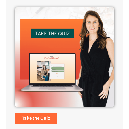
Take the Quiz