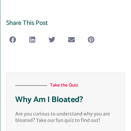
Share This Post
Take the Quiz
Why Am I Bloated?
Are you curious to understand why you are
bloated? Take our fun quiz to find out!