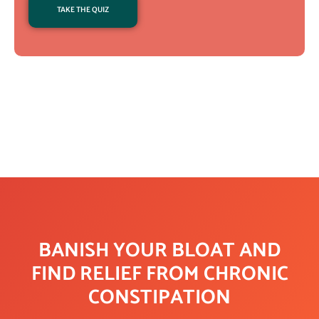
TAKE THE QUIZ
BANISH YOUR BLOAT AND
FIND RELIEF FROM CHRONIC
CONSTIPATION