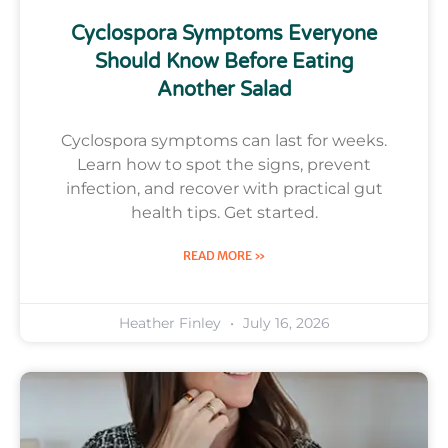
Cyclospora Symptoms Everyone
Should Know Before Eating
Another Salad
Cyclospora symptoms can last for weeks.
Learn how to spot the signs, prevent
infection, and recover with practical gut
health tips. Get started.
READ MORE »
Heather Finley
July 16, 2026