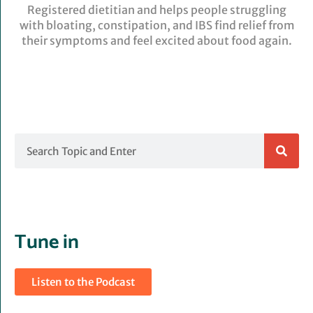
Registered dietitian and helps people struggling
with bloating, constipation, and IBS find relief from
their symptoms and feel excited about food again.
Search
Tune in
Listen to the Podcast