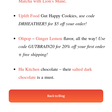
Matcha with Lion’s Mane
.
Uplift Food
Gut Happy Cookies,
use code
DRHEATHER5 for $5 off your order!
Olipop
–
Ginger Lemon
flavor, all the way!
Use
code GUTBRAIN20 for 20% off your first order
+ free shipping!
Hu Kitchen
chocolate – their
salted dark
chocolate
is a must.
Back to Blog