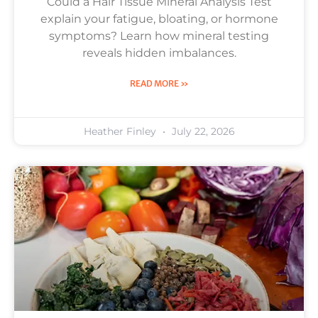
Could a Hair Tissue Mineral Analysis Test
explain your fatigue, bloating, or hormone
symptoms? Learn how mineral testing
reveals hidden imbalances.
READ MORE »
Heather Finley
July 22, 2026