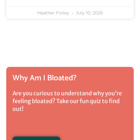
Heather Finley
July 10, 2026
Why Am I Bloated?
Are you curious to understand why you’re
feeling bloated? Take our fun quiz to find
out!