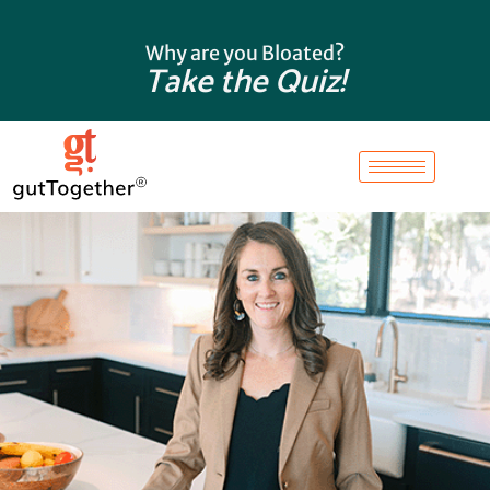
Skip
to
Why are you Bloated?
content
Take the Quiz!