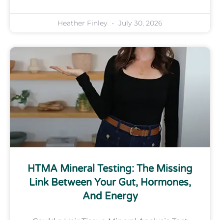
Heather Finley
July 30, 2026
HTMA Mineral Testing: The Missing
Link Between Your Gut, Hormones,
And Energy