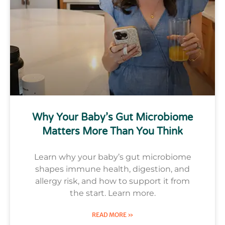
Why Your Baby’s Gut Microbiome
Matters More Than You Think
Learn why your baby’s gut microbiome
shapes immune health, digestion, and
allergy risk, and how to support it from
the start. Learn more.
READ MORE »