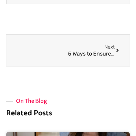
Next
Next
5 Ways to Ensure Your Gut Heals
On The Blog
Related Posts