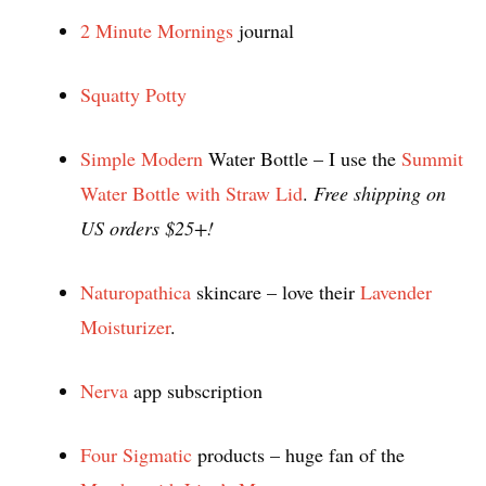
2 Minute Mornings
journal
Squatty Potty
Simple Modern
Water Bottle – I use the
Summit
Water Bottle with Straw Lid
.
Free shipping on
US orders $25+!
Naturopathica
skincare – love their
Lavender
Moisturizer
.
Nerva
app subscription
Four Sigmatic
products – huge fan of the