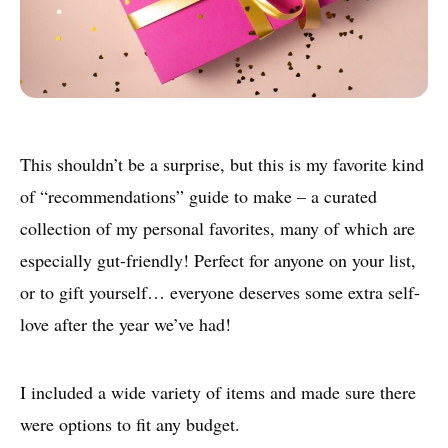
This shouldn’t be a surprise, but this is my favorite kind
of “recommendations” guide to make – a curated
collection of my personal favorites, many of which are
especially gut-friendly! Perfect for anyone on your list,
or to gift yourself… everyone deserves some extra self-
love after the year we’ve had!
I included a wide variety of items and made sure there
were options to fit any budget.