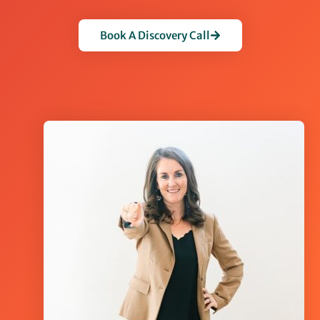
Book A Discovery Call