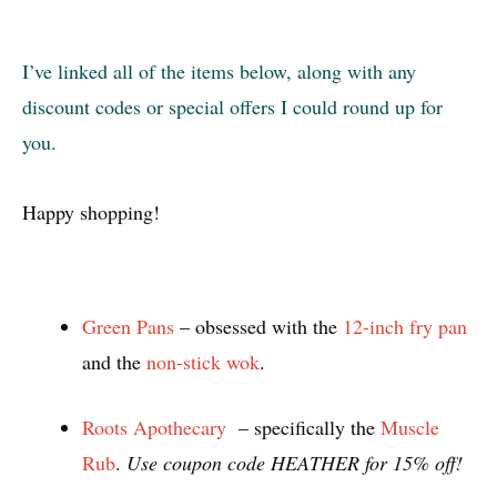
I’ve linked all of the items below, along with any
discount codes or special offers I could round up for
you.
Happy shopping!
Green Pans
– obsessed with the
12-inch fry pan
and the
non-stick wok
.
Roots Apothecary
– specifically the
Muscle
Rub
.
Use coupon code HEATHER for 15% off!