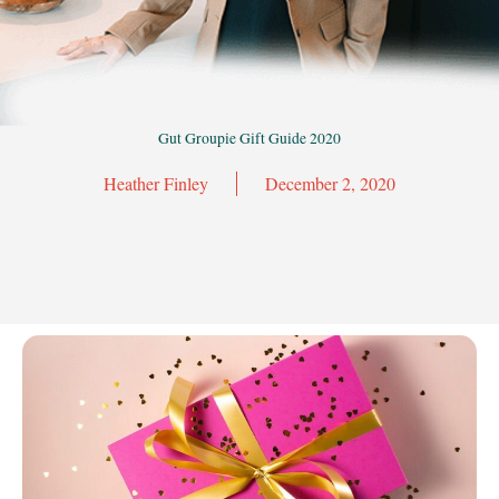
Gut Groupie Gift Guide 2020
Heather Finley
December 2, 2020