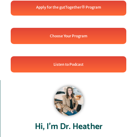
Apply for the gutTogether® Program
Choose Your Program
Listen to Podcast
Hi, I’m Dr. Heather