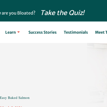
Take the Quiz!
 are you Bloated?
Learn
Success Stories
Testimonials
Meet 
 Easy Baked Salmon