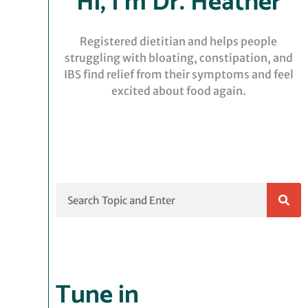
Hi, I’m Dr. Heather
Registered dietitian and helps people
struggling with bloating, constipation, and
IBS find relief from their symptoms and feel
excited about food again.
Search
Tune in