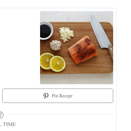
Pin Recipe
L TIME