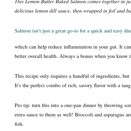
This Lemon Butter Baked Salmon comes together in just
delicious lemon dill sauce, then wrapped in foil and ba
Salmon isn’t just a great go-to for a quick and easy di
which can help reduce inflammation in your gut. It can
better overall health. Always a bonus when you know t
This recipe only requires a handful of ingredients, but p
It’s the perfect combo of rich, savory flavor with a tan
Pro tip: turn this into a one-pan dinner by throwing s
extra sauce to them as well! Broccoli and asparagus ar
fish.