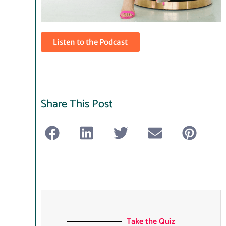
Listen to the Podcast
Share This Post
Take the Quiz