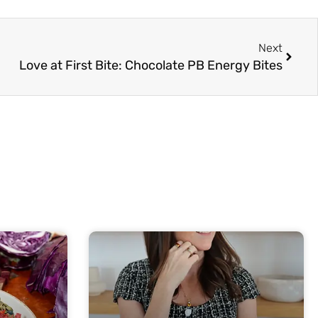
Next
Next
Love at First Bite: Chocolate PB Energy Bites