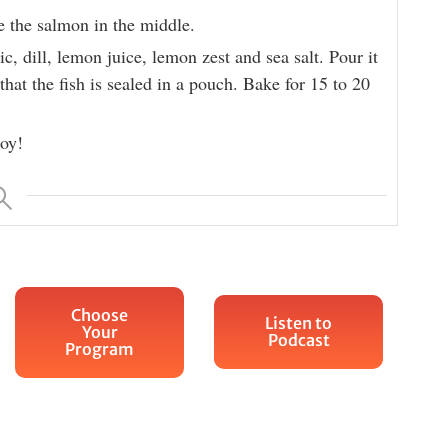
e the salmon in the middle.
ic, dill, lemon juice, lemon zest and sea salt. Pour it
that the fish is sealed in a pouch. Bake for 15 to 20
oy!
Choose
Listen to
Your
Podcast
Program