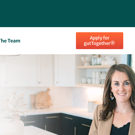
Apply for
The Team
gutTogether®