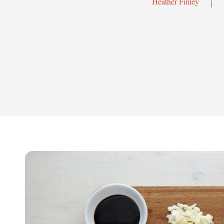
Heather Finley