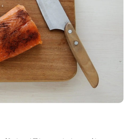
inutes