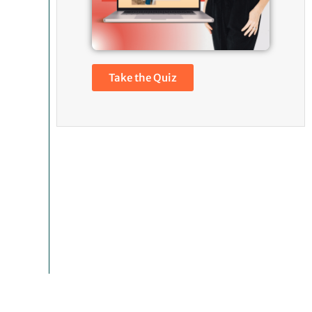
Take the Quiz