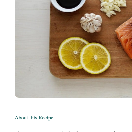
m
About this Recipe