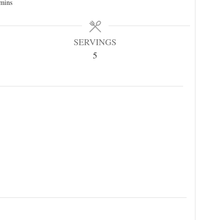
mins
SERVINGS
5