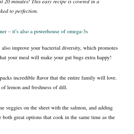
 20 minutes! This easy recipe is covered in a
ked to perfection.
nner – it’s also a powerhouse of omega-3s
 also improve your bacterial diversity, which promotes
hat your meal will make your gut bugs extra happy!
acks incredible flavor that the entire family will love.
g of lemon and freshness of dill.
ome veggies on the sheet with the salmon, and adding
e both great options that cook in the same time as the