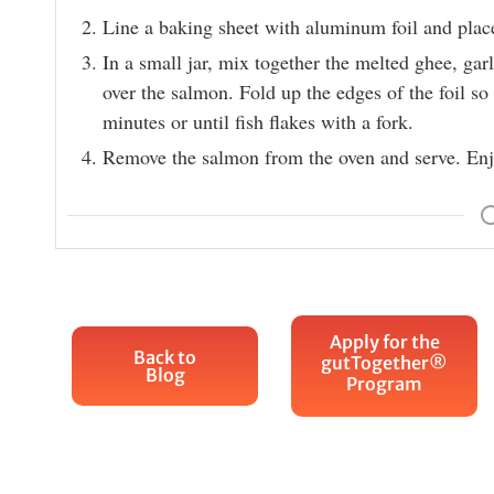
Line a baking sheet with aluminum foil and plac
In a small jar, mix together the melted ghee, garl
over the salmon. Fold up the edges of the foil so 
minutes or until fish flakes with a fork.
Remove the salmon from the oven and serve. Enj
Apply for the
Back to
gutTogether®
Blog
Program