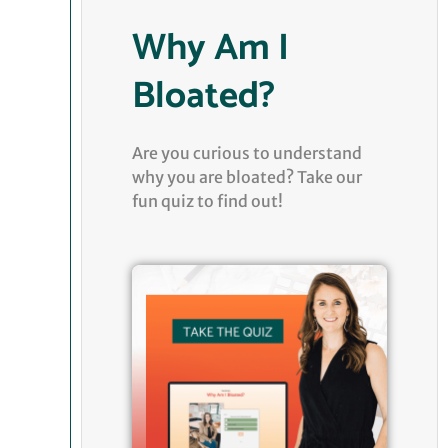
Why Am I
Bloated?
Are you curious to understand
why you are bloated? Take our
fun quiz to find out!