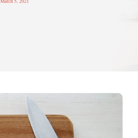
March 5, 2021