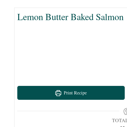
Lemon Butter Baked Salmon
Print Recipe
TOTA