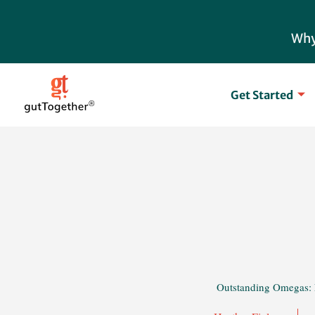
Skip
to
Why
content
Get Started
Outstanding Omegas: