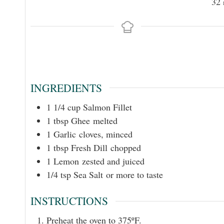
32
INGREDIENTS
1 1/4
cup
Salmon Fillet
1
tbsp
Ghee melted
1
Garlic cloves, minced
1
tbsp
Fresh Dill chopped
1
Lemon zested and juiced
1/4
tsp
Sea Salt or more to taste
INSTRUCTIONS
Preheat the oven to 375ºF.