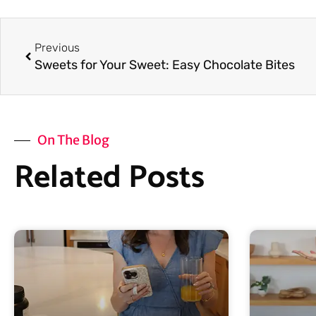
Prev
Previous
Sweets for Your Sweet: Easy Chocolate Bites
On The Blog
Related Posts