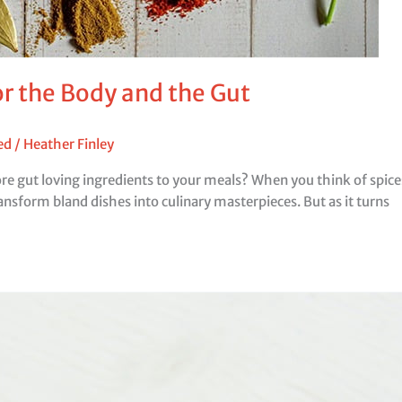
or the Body and the Gut
ed
/
Heather Finley
 gut loving ingredients to your meals? When you think of spices, 
ansform bland dishes into culinary masterpieces. But as it turns