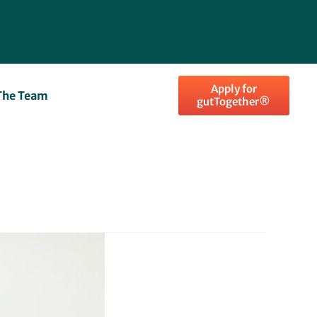
Apply for
The Team
gutTogether®