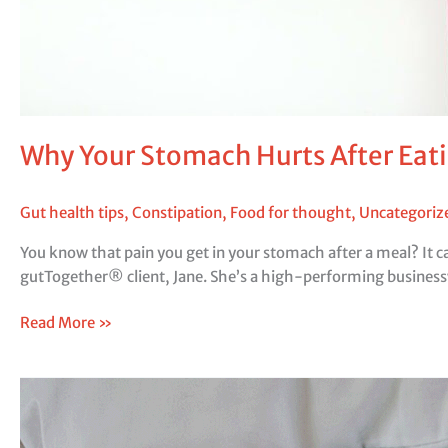
Why Your Stomach Hurts After Eati
Gut health tips
,
Constipation
,
Food for thought
,
Uncategoriz
You know that pain you get in your stomach after a meal? It c
gutTogether® client, Jane. She’s a high-performing busines
Read More »
Evening
Habits
to