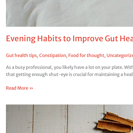
Evening Habits to Improve Gut H
Gut health tips
,
Constipation
,
Food for thought
,
Uncategoriz
As a busy professional, you likely have a lot on your plate. Wi
that getting enough shut-eye is crucial for maintaining a hea
Read More »
Spices:
What
Different
Spices