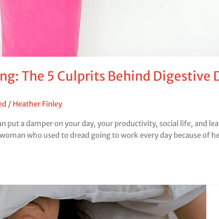
ng: The 5 Culprits Behind Digestive
ed
/
Heather Finley
an put a damper on your day, your productivity, social life, and 
swoman who used to dread going to work every day because of h