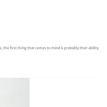
the first thing that comes to mind is probably their ability