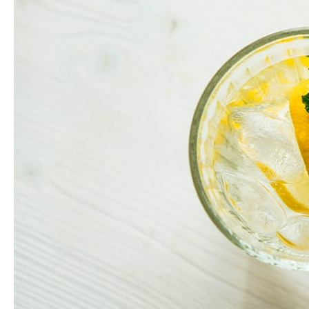
Health