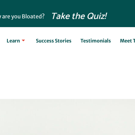
Take the Quiz!
 are you Bloated?
Learn
Success Stories
Testimonials
Meet 