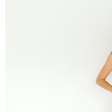
Eating:
The
5
Culprits
Behind
Digestive
Discomfort