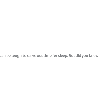
t can be tough to carve out time for sleep. But did you know