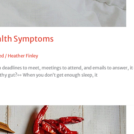
ealth Symptoms
ed
/
Heather Finley
th deadlines to meet, meetings to attend, and emails to answer, i
lthy gut?👀 When you don’t get enough sleep, it