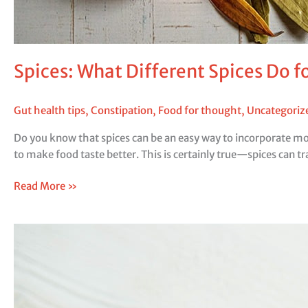
Spices: What Different Spices Do f
Gut health tips
,
Constipation
,
Food for thought
,
Uncategoriz
Do you know that spices can be an easy way to incorporate more
to make food taste better. This is certainly true—spices can tr
Read More »
Blood
Sugar
Balance
for
Gut