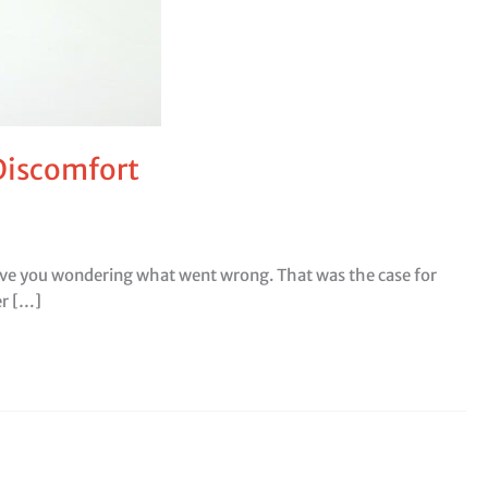
 Discomfort
leave you wondering what went wrong. That was the case for
er […]