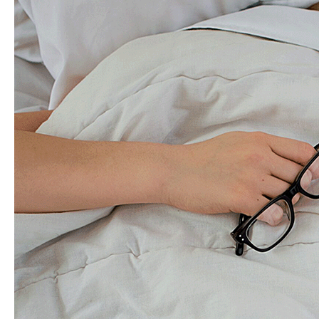
Improve
Gut
Health
Symptoms