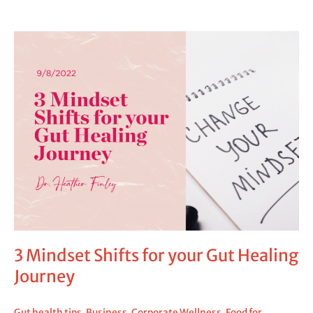
3
Mindset
Shifts
for
your
Gut
Healing
Journey
3 Mindset Shifts for your Gut Healing
Journey
Gut health tips
,
Business
,
Corporate Wellness
,
Food for