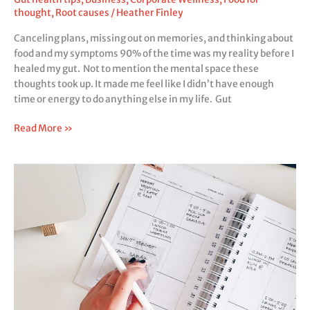
thought
,
Root causes
/
Heather Finley
Canceling plans, missing out on memories, and thinking about
food and my symptoms 90% of the time was my reality before I
healed my gut. Not to mention the mental space these
thoughts took up. It made me feel like I didn’t have enough
time or energy to do anything else in my life. Gut
Read More »
The
secret
to
your
productivity