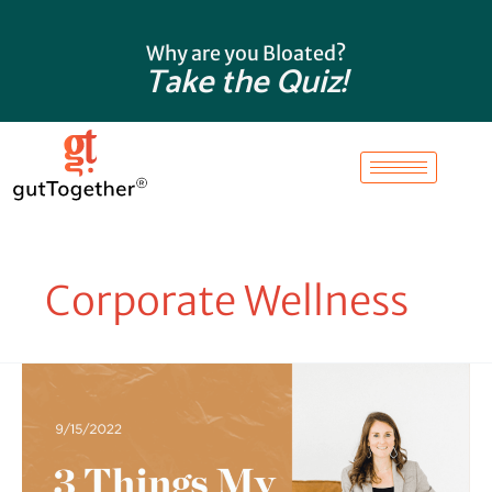
Skip
to
Why are you Bloated?
content
Take the Quiz!
Corporate Wellness
3
Things
My
Gut
Taught