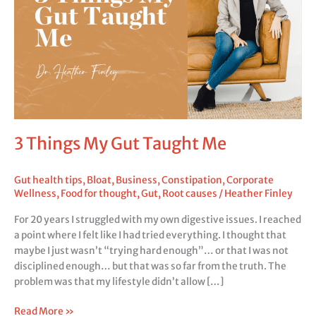
Me
3 Things My Gut Taught Me
Gut health tips
,
Bloat
,
Business
,
Constipation
,
Corporate
Wellness
,
Food for thought
,
Gut
,
Root causes
/
Heather Finley
For 20 years I struggled with my own digestive issues. I reached
a point where I felt like I had tried everything. I thought that
maybe I just wasn’t “trying hard enough”… or that I was not
disciplined enough… but that was so far from the truth. The
problem was that my lifestyle didn’t allow […]
Read More »