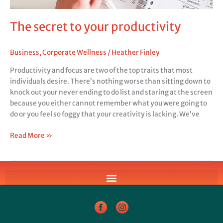
The secret to your productivity
Business
,
Corporate Wellness
/
Heather Finley
Productivity and focus are two of the top traits that most
individuals desire. There’s nothing worse than sitting down to
knock out your never ending to do list and staring at the screen
because you either cannot remember what you were going to
do or you feel so foggy that your creativity is lacking. We’ve
Read More »