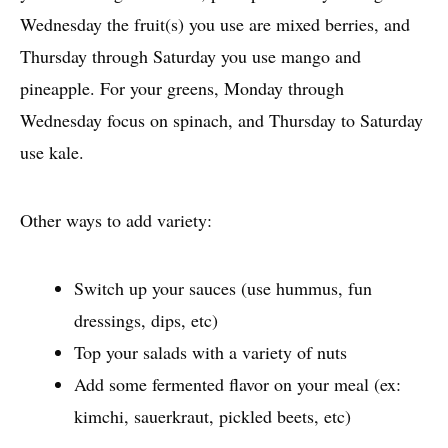
Wednesday the fruit(s) you use are mixed berries, and
Thursday through Saturday you use mango and
pineapple. For your greens, Monday through
Wednesday focus on spinach, and Thursday to Saturday
use kale.
Other ways to add variety:
Switch up your sauces (use hummus, fun
dressings, dips, etc)
Top your salads with a variety of nuts
Add some fermented flavor on your meal (ex:
kimchi, sauerkraut, pickled beets, etc)