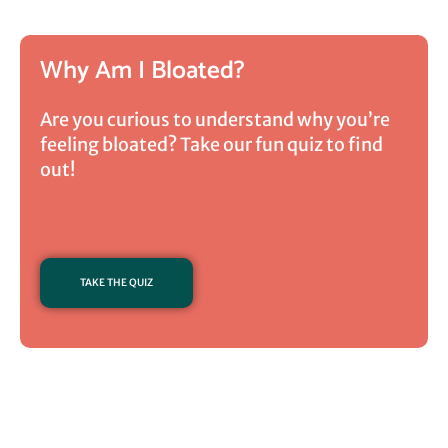
Why Am I Bloated?
Are you curious to understand why you’re
feeling bloated? Take our fun quiz to find
out!
TAKE THE QUIZ