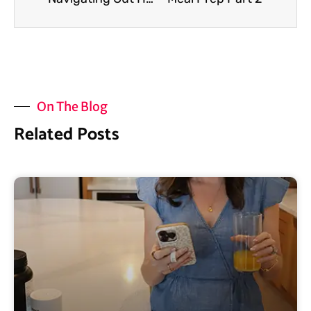
On The Blog
Related Posts