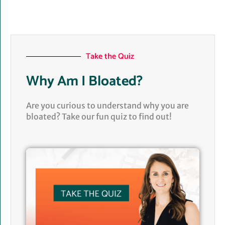
Take the Quiz
Why Am I Bloated?
Are you curious to understand why you are
bloated? Take our fun quiz to find out!