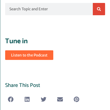
Search
Tune in
Listen to the Podcast
Share This Post