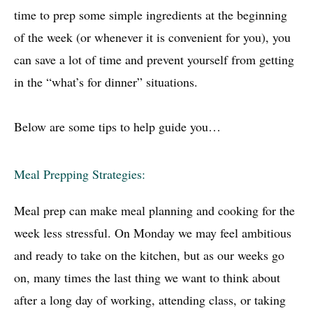
time to prep some simple ingredients at the beginning
of the week (or whenever it is convenient for you), you
can save a lot of time and prevent yourself from getting
in the “what’s for dinner” situations.
Below are some tips to help guide you…
Meal Prepping Strategies:
Meal prep can make meal planning and cooking for the
week less stressful. On Monday we may feel ambitious
and ready to take on the kitchen, but as our weeks go
on, many times the last thing we want to think about
after a long day of working, attending class, or taking