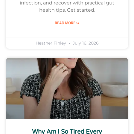
infection, and recover with practical gut
health tips. Get started.
READ MORE »
Heather Finley
July 16, 2026
Why Am I So Tired Every