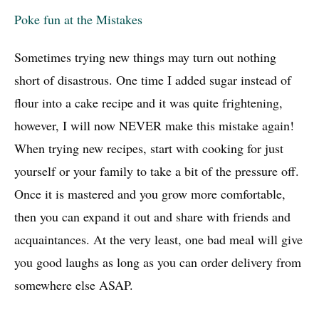
Poke fun at the Mistakes
Sometimes trying new things may turn out nothing
short of disastrous. One time I added sugar instead of
flour into a cake recipe and it was quite frightening,
however, I will now NEVER make this mistake again!
When trying new recipes, start with cooking for just
yourself or your family to take a bit of the pressure off.
Once it is mastered and you grow more comfortable,
then you can expand it out and share with friends and
acquaintances. At the very least, one bad meal will give
you good laughs as long as you can order delivery from
somewhere else ASAP.