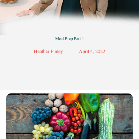
Meal Prep Part 1
Heather Finley
April 4, 2022