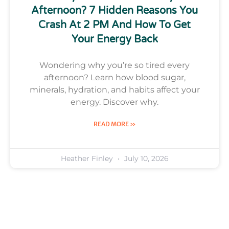
Afternoon? 7 Hidden Reasons You
Crash At 2 PM And How To Get
Your Energy Back
Wondering why you’re so tired every
afternoon? Learn how blood sugar,
minerals, hydration, and habits affect your
energy. Discover why.
READ MORE »
Heather Finley
July 10, 2026