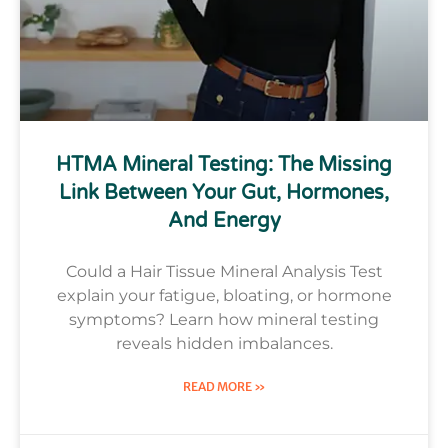
HTMA Mineral Testing: The Missing
Link Between Your Gut, Hormones,
And Energy
Could a Hair Tissue Mineral Analysis Test
explain your fatigue, bloating, or hormone
symptoms? Learn how mineral testing
reveals hidden imbalances.
READ MORE »