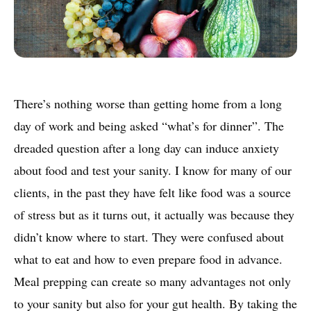
There’s nothing worse than getting home from a long
day of work and being asked “what’s for dinner”. The
dreaded question after a long day can induce anxiety
about food and test your sanity. I know for many of our
clients, in the past they have felt like food was a source
of stress but as it turns out, it actually was because they
didn’t know where to start. They were confused about
what to eat and how to even prepare food in advance.
Meal prepping can create so many advantages not only
to your sanity but also for your gut health. By taking the