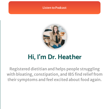
Listen to Podcast
Hi, I’m Dr. Heather
Registered dietitian and helps people struggling
with bloating, constipation, and IBS find relief from
their symptoms and feel excited about food again.