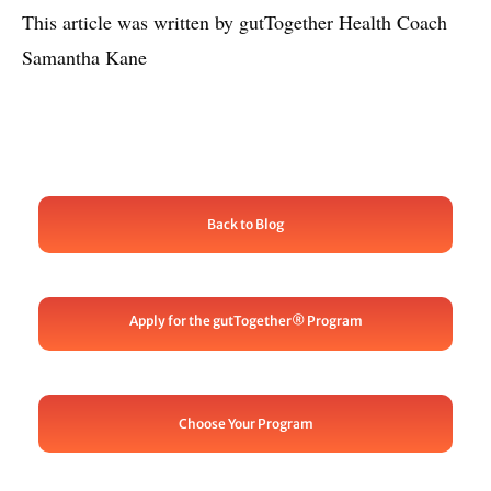
This article was written by gutTogether Health Coach
Samantha Kane
Back to Blog
Apply for the gutTogether® Program
Choose Your Program