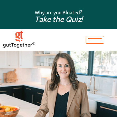
Skip
to
Why are you Bloated?
content
Take the Quiz!