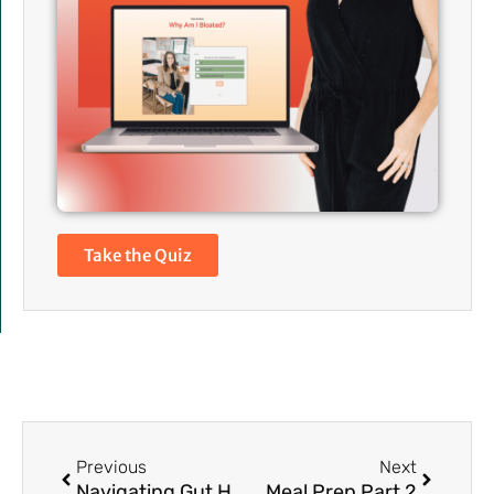
Take the Quiz
Prev
Next
Previous
Next
Navigating Gut Health During Stressful Times
Meal Prep Part 2