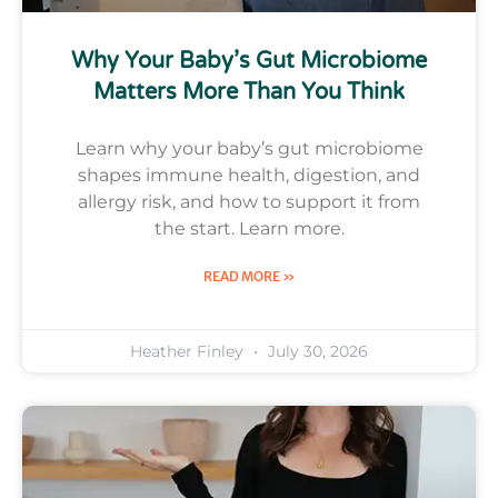
Why Your Baby’s Gut Microbiome
Matters More Than You Think
Learn why your baby’s gut microbiome
shapes immune health, digestion, and
allergy risk, and how to support it from
the start. Learn more.
READ MORE »
Heather Finley
July 30, 2026