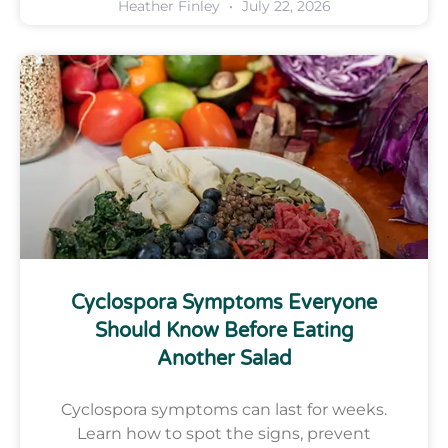
Heather Finley
July 22, 2026
Cyclospora Symptoms Everyone
Should Know Before Eating
Another Salad
Cyclospora symptoms can last for weeks.
Learn how to spot the signs, prevent