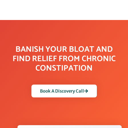
BANISH YOUR BLOAT AND
FIND RELIEF FROM CHRONIC
CONSTIPATION
Book A Discovery Call