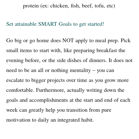
protein (ex: chicken, fish, beef, tofu, etc)
Set attainable SMART Goals to get started!
Go big or go home does NOT apply to meal prep. Pick
small items to start with, like preparing breakfast the
evening before, or the side dishes of dinners. It does not
need to be an all or nothing mentality – you can
escalate to bigger projects over time as you grow more
comfortable. Furthermore, actually writing down the
goals and accomplishments at the start and end of each
week can greatly help you transition from pure
motivation to daily an integrated habit.