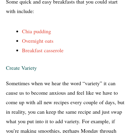
Some quick and easy breakfasts that you could start
with include:
Chia pudding
Overnight oats
Breakfast casserole
Create Variety
Sometimes when we hear the word “variety” it can
cause us to become anxious and feel like we have to
come up with all new recipes every couple of days, but
in reality, you can keep the same recipe and just swap
what you put into it to add variety. For example, if
you’re making smoothies, perhaps Monday through