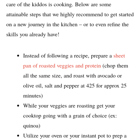
care of the kiddos is cooking. Below are some
attainable steps that we highly recommend to get started
on a new journey in the kitchen – or to even refine the
skills you already have!
Instead of following a recipe, prepare a
sheet
pan of roasted veggies and protein
(chop them
all the same size, and roast with avocado or
olive oil, salt and pepper at 425 for approx 25
minutes)
While your veggies are roasting get your
cooktop going with a grain of choice (ex:
quinoa)
Utilize your oven or your instant pot to prep a