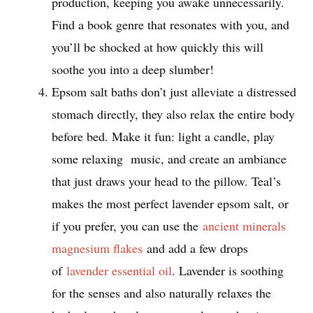
production, keeping you awake unnecessarily.
Find a book genre that resonates with you, and
you’ll be shocked at how quickly this will
soothe you into a deep slumber!
Epsom salt baths don’t just alleviate a distressed
stomach directly, they also relax the entire body
before bed. Make it fun: light a candle, play
some relaxing music, and create an ambiance
that just draws your head to the pillow. Teal’s
makes the most perfect lavender epsom salt, or
if you prefer, you can use the
ancient minerals
magnesium flakes
and add a few drops
of
lavender essential oil
. Lavender is soothing
for the senses and also naturally relaxes the