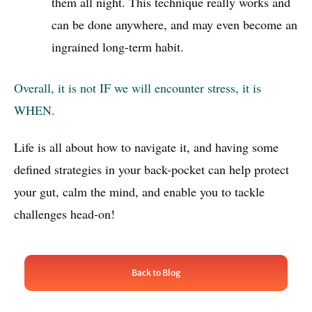
them all night. This technique really works and
can be done anywhere, and may even become an
ingrained long-term habit.
Overall, it is not IF we will encounter stress, it is
WHEN.
Life is all about how to navigate it, and having some
defined strategies in your back-pocket can help protect
your gut, calm the mind, and enable you to tackle
challenges head-on!
Back to Blog