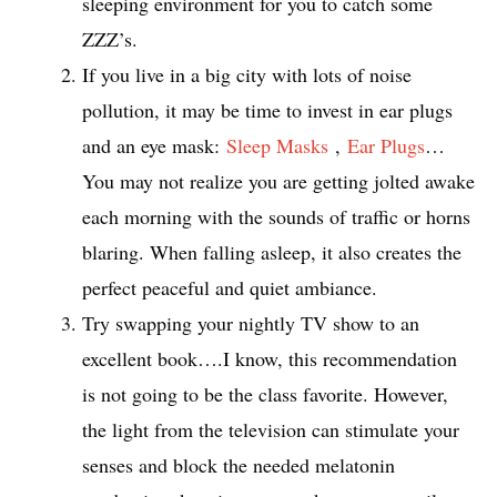
sleeping environment for you to catch some
ZZZ’s.
If you live in a big city with lots of noise
pollution, it may be time to invest in ear plugs
and an eye mask:
Sleep Masks
,
Ear Plugs
…
You may not realize you are getting jolted awake
each morning with the sounds of traffic or horns
blaring. When falling asleep, it also creates the
perfect peaceful and quiet ambiance.
Try swapping your nightly TV show to an
excellent book….I know, this recommendation
is not going to be the class favorite. However,
the light from the television can stimulate your
senses and block the needed melatonin