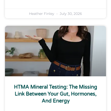
Heather Finley
July 30, 2026
HTMA Mineral Testing: The Missing
Link Between Your Gut, Hormones,
And Energy