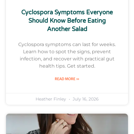
Cyclospora Symptoms Everyone
Should Know Before Eating
Another Salad
Cyclospora symptoms can last for weeks.
Learn how to spot the signs, prevent
infection, and recover with practical gut
health tips. Get started.
READ MORE »
Heather Finley
July 16, 2026