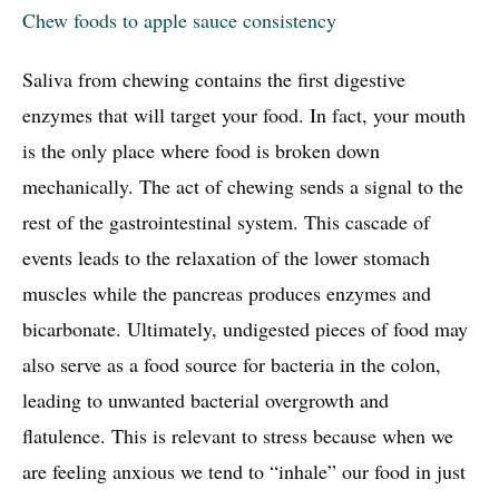
Chew foods to apple sauce consistency
Saliva from chewing contains the first digestive
enzymes that will target your food. In fact, your mouth
is the only place where food is broken down
mechanically. The act of chewing sends a signal to the
rest of the gastrointestinal system. This cascade of
events leads to the relaxation of the lower stomach
muscles while the pancreas produces enzymes and
bicarbonate. Ultimately, undigested pieces of food may
also serve as a food source for bacteria in the colon,
leading to unwanted bacterial overgrowth and
flatulence. This is relevant to stress because when we
are feeling anxious we tend to “inhale” our food in just