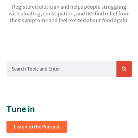
Registered dietitian and helps people struggling
with bloating, constipation, and IBS find relief from
their symptoms and feel excited about food again.
Search
Tune in
Listen to the Podcast