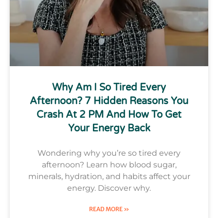
Why Am I So Tired Every
Afternoon? 7 Hidden Reasons You
Crash At 2 PM And How To Get
Your Energy Back
Wondering why you’re so tired every
afternoon? Learn how blood sugar,
minerals, hydration, and habits affect your
energy. Discover why.
READ MORE »