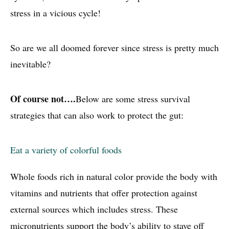
stress in a vicious cycle!
So are we all doomed forever since stress is pretty much
inevitable?
Of course not….
Below are some stress survival
strategies that can also work to protect the gut:
Eat a variety of colorful foods
Whole foods rich in natural color provide the body with
vitamins and nutrients that offer protection against
external sources which includes stress. These
micronutrients support the body’s ability to stave off