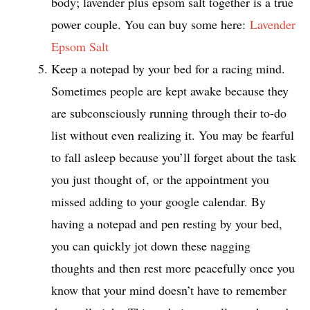
body; lavender plus epsom salt together is a true
power couple. You can buy some here:
Lavender
Epsom Salt
Keep a notepad by your bed for a racing mind.
Sometimes people are kept awake because they
are subconsciously running through their to-do
list without even realizing it. You may be fearful
to fall asleep because you’ll forget about the task
you just thought of, or the appointment you
missed adding to your google calendar. By
having a notepad and pen resting by your bed,
you can quickly jot down these nagging
thoughts and then rest more peacefully once you
know that your mind doesn’t have to remember