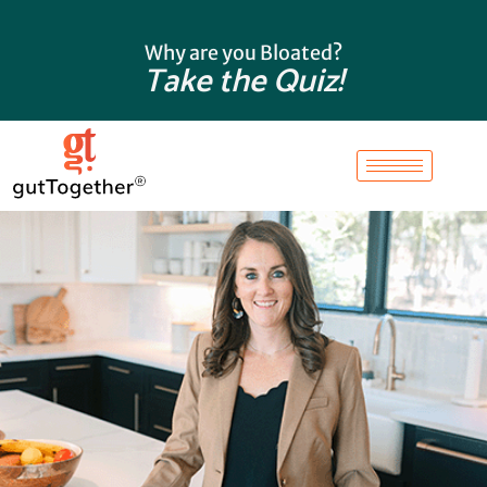
Skip
to
Why are you Bloated?
content
Take the Quiz!