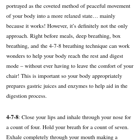
portrayed as the coveted method of peaceful movement
of your body into a more relaxed state… mainly
because it works! However, it’s definitely not the only
approach. Right before meals, deep breathing, box
breathing, and the 4-7-8 breathing technique can work
wonders to help your body reach the rest and digest
mode – without ever having to leave the comfort of your
chair! This is important so your body appropriately
prepares gastric juices and enzymes to help aid in the
digestion process.
4-7-8
: Close your lips and inhale through your nose for
a count of four. Hold your breath for a count of seven.
Exhale completely through your mouth making a