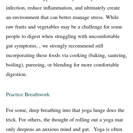
infection, reduce inflammation, and ultimately create
an environment that can better manage stress. While
raw fruits and vegetables may be a challenge for some
people to digest when struggling with uncomfortable
gut symptoms, , we strongly recommend still
incorporating these foods via cooking (baking, sauteing,
boiling), pureeing, or blending for more comfortable
digestion.
Practice Breathwork
For some, deep breathing into that yoga lunge does the
trick. For others, the thought of rolling out a yoga mat
only deepens an anxious mind and gut. Yoga is often