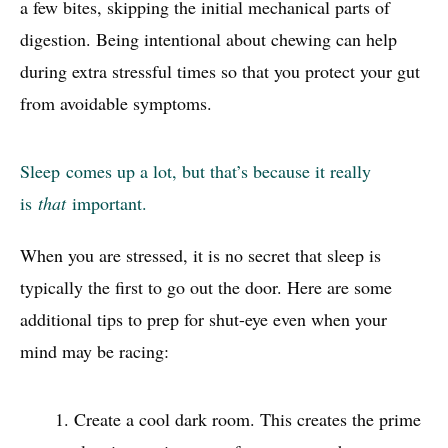
a few bites, skipping the initial mechanical parts of
digestion. Being intentional about chewing can help
during extra stressful times so that you protect your gut
from avoidable symptoms.
Sleep
comes up a lot, but that’s because it really
is
that
important.
When you are stressed, it is no secret that sleep is
typically the first to go out the door. Here are some
additional tips to prep for shut-eye even when your
mind may be racing:
Create a cool dark room. This creates the prime