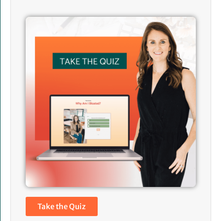
Take the Quiz