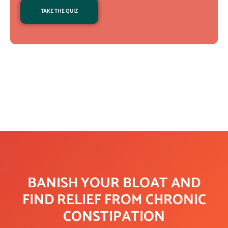
TAKE THE QUIZ
BANISH YOUR BLOAT AND
FIND RELIEF FROM CHRONIC
CONSTIPATION