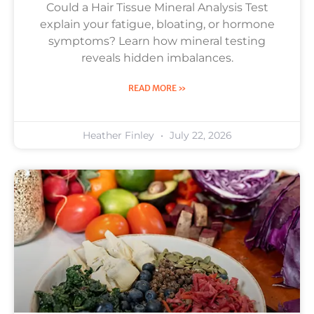
Could a Hair Tissue Mineral Analysis Test
explain your fatigue, bloating, or hormone
symptoms? Learn how mineral testing
reveals hidden imbalances.
READ MORE »
Heather Finley
July 22, 2026