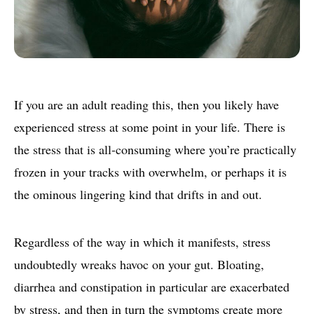
If you are an adult reading this, then you likely have
experienced stress at some point in your life. There is
the stress that is all-consuming where you’re practically
frozen in your tracks with overwhelm, or perhaps it is
the ominous lingering kind that drifts in and out.
Regardless of the way in which it manifests, stress
undoubtedly wreaks havoc on your gut. Bloating,
diarrhea and constipation in particular are exacerbated
by stress, and then in turn the symptoms create more