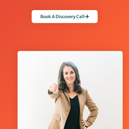
Book A Discovery Call