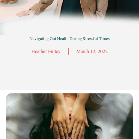
Navigating Gut Health During Stressful Times
Heather Finley
March 12, 2022