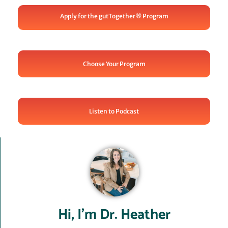
Apply for the gutTogether® Program
Choose Your Program
Listen to Podcast
Hi, I’m Dr. Heather