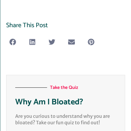
Share This Post
Take the Quiz
Why Am I Bloated?
Are you curious to understand why you are
bloated? Take our fun quiz to find out!