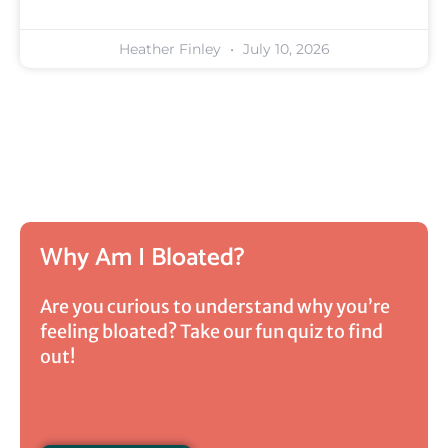
Heather Finley
July 10, 2026
Why Am I Bloated?
Are you curious to understand why you’re
feeling bloated? Take our fun quiz to find
out!