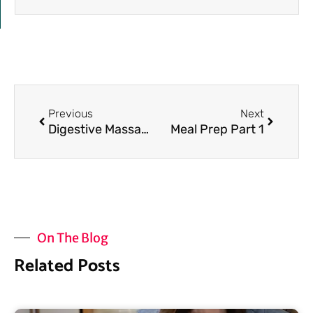
Prev
Next
Previous
Next
Digestive Massage for a Healthy Gut
Meal Prep Part 1
On The Blog
Related Posts