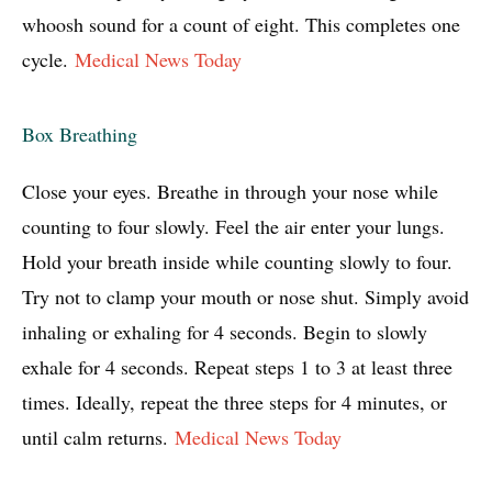
whoosh sound for a count of eight. This completes one
cycle.
Medical News Today
Box Breathing
Close your eyes. Breathe in through your nose while
counting to four slowly. Feel the air enter your lungs.
Hold your breath inside while counting slowly to four.
Try not to clamp your mouth or nose shut. Simply avoid
inhaling or exhaling for 4 seconds. Begin to slowly
exhale for 4 seconds. Repeat steps 1 to 3 at least three
times. Ideally, repeat the three steps for 4 minutes, or
until calm returns.
Medical News Today