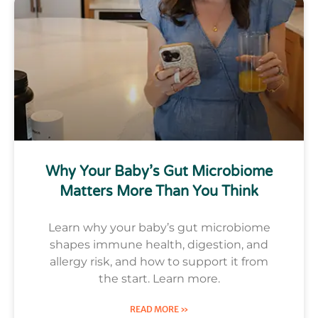
Why Your Baby’s Gut Microbiome
Matters More Than You Think
Learn why your baby’s gut microbiome
shapes immune health, digestion, and
allergy risk, and how to support it from
the start. Learn more.
READ MORE »