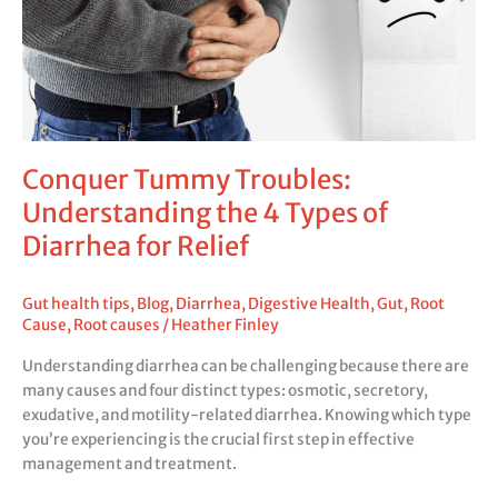
4
Types
of
Diarrhea
for
Relief
Conquer Tummy Troubles:
Understanding the 4 Types of
Diarrhea for Relief
Gut health tips
,
Blog
,
Diarrhea
,
Digestive Health
,
Gut
,
Root
Cause
,
Root causes
/
Heather Finley
Understanding diarrhea can be challenging because there are
many causes and four distinct types: osmotic, secretory,
exudative, and motility-related diarrhea. Knowing which type
you’re experiencing is the crucial first step in effective
management and treatment.