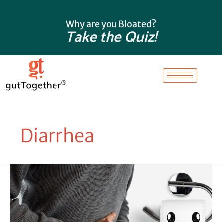
Skip
to
Why are you Bloated?
content
Take the Quiz!
Diarrhea
Conquer
Tummy
Troubles:
Understanding
the