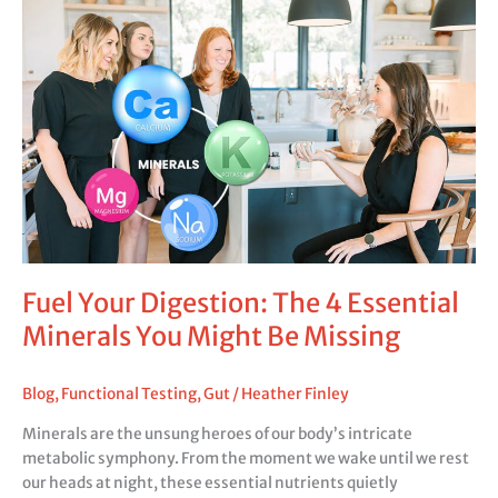
Fuel
Your
Digestion:
The
4
Essential
Minerals
You
Might
Be
Missing
Fuel Your Digestion: The 4 Essential
Minerals You Might Be Missing
Blog
,
Functional Testing
,
Gut
/
Heather Finley
Minerals are the unsung heroes of our body’s intricate
metabolic symphony. From the moment we wake until we rest
our heads at night, these essential nutrients quietly