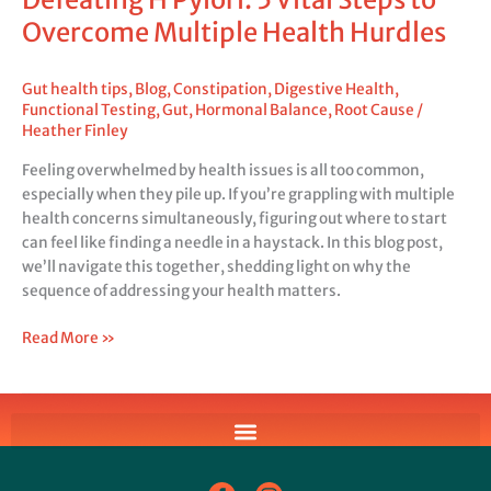
Overcome Multiple Health Hurdles
Gut health tips
,
Blog
,
Constipation
,
Digestive Health
,
Functional Testing
,
Gut
,
Hormonal Balance
,
Root Cause
/
Heather Finley
Feeling overwhelmed by health issues is all too common,
especially when they pile up. If you’re grappling with multiple
health concerns simultaneously, figuring out where to start
can feel like finding a needle in a haystack. In this blog post,
we’ll navigate this together, shedding light on why the
sequence of addressing your health matters.
Read More »