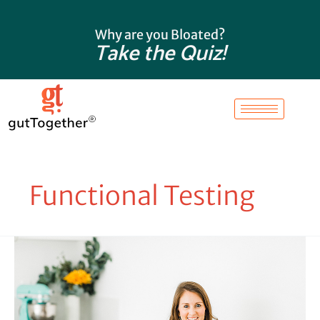
Skip
to
Why are you Bloated?
content
Take the Quiz!
Functional Testing
What
Does
a
Functional
Stool