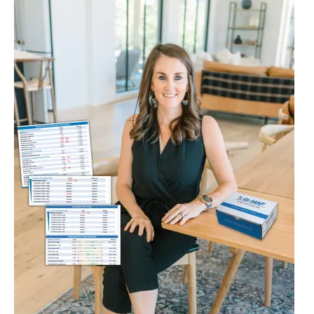
Do
I
Need
a
GI
Map
if
My
Colonoscopy
Was
Normal?