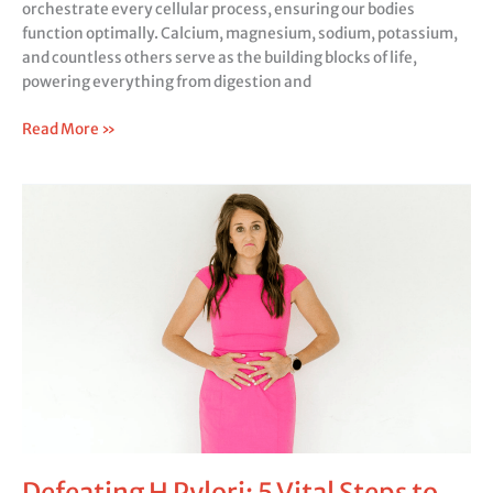
orchestrate every cellular process, ensuring our bodies
function optimally. Calcium, magnesium, sodium, potassium,
and countless others serve as the building blocks of life,
powering everything from digestion and
Read More »
Defeating
H
Pylori:
5
Vital
Steps
to
Overcome
Multiple
Health
Hurdles
Defeating H Pylori: 5 Vital Steps to