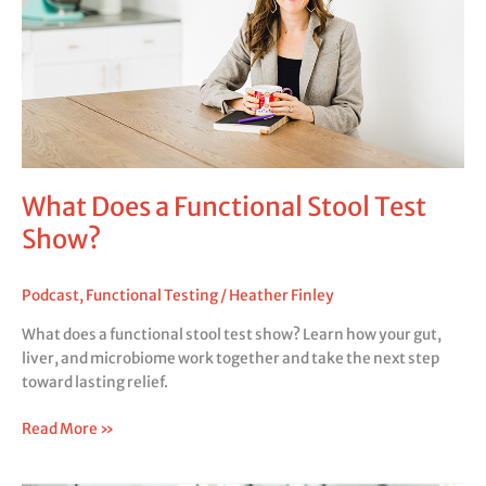
Test
Show?
What Does a Functional Stool Test
Show?
Podcast
,
Functional Testing
/
Heather Finley
What does a functional stool test show? Learn how your gut,
liver, and microbiome work together and take the next step
toward lasting relief.
Read More »