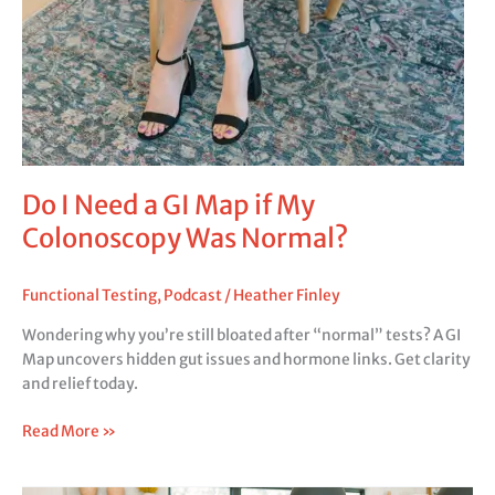
Do I Need a GI Map if My
Colonoscopy Was Normal?
Functional Testing
,
Podcast
/
Heather Finley
Wondering why you’re still bloated after “normal” tests? A GI
Map uncovers hidden gut issues and hormone links. Get clarity
and relief today.
Read More »