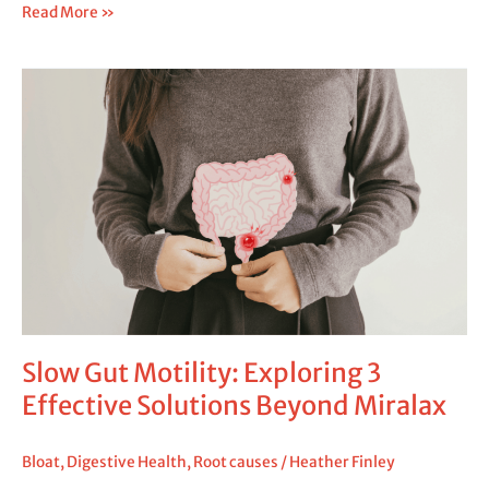
Read More »
Slow
Gut
Motility:
Exploring
3
Effective
Solutions
Beyond
Miralax
Slow Gut Motility: Exploring 3
Effective Solutions Beyond Miralax
Bloat
,
Digestive Health
,
Root causes
/
Heather Finley