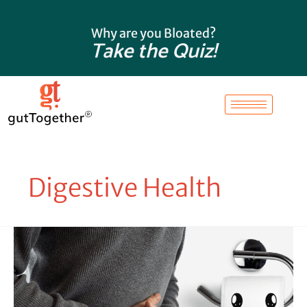
Skip
to
Why are you Bloated?
content
Take the Quiz!
Digestive Health
Conquer
Tummy
Troubles:
Understanding
the