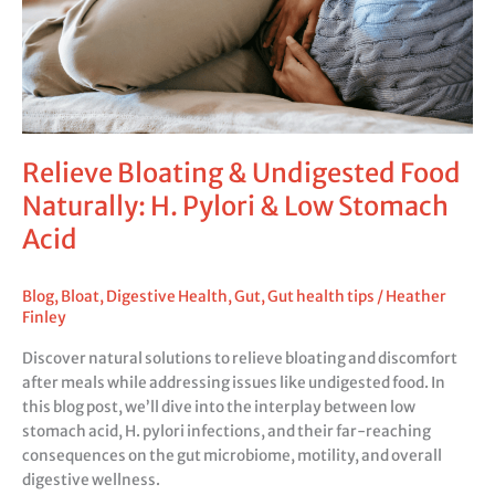
H.
Pylori
&
Low
Stomach
Acid
Relieve Bloating & Undigested Food
Naturally: H. Pylori & Low Stomach
Acid
Blog
,
Bloat
,
Digestive Health
,
Gut
,
Gut health tips
/
Heather
Finley
Discover natural solutions to relieve bloating and discomfort
after meals while addressing issues like undigested food. In
this blog post, we’ll dive into the interplay between low
stomach acid, H. pylori infections, and their far-reaching
consequences on the gut microbiome, motility, and overall
digestive wellness.