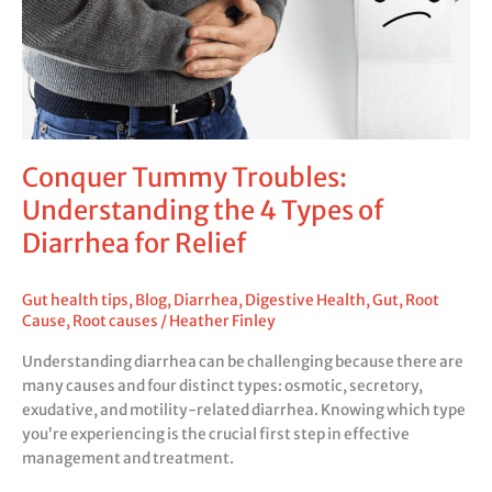
4
Types
of
Diarrhea
for
Relief
Conquer Tummy Troubles:
Understanding the 4 Types of
Diarrhea for Relief
Gut health tips
,
Blog
,
Diarrhea
,
Digestive Health
,
Gut
,
Root
Cause
,
Root causes
/
Heather Finley
Understanding diarrhea can be challenging because there are
many causes and four distinct types: osmotic, secretory,
exudative, and motility-related diarrhea. Knowing which type
you’re experiencing is the crucial first step in effective
management and treatment.