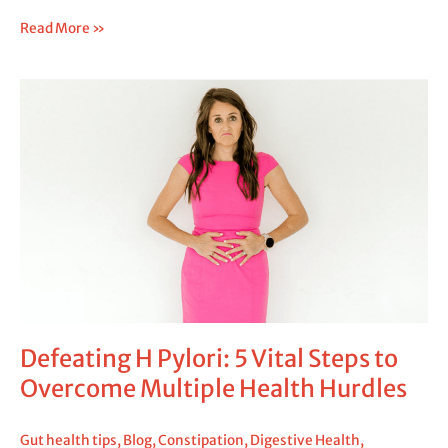
Read More »
Defeating
H
Pylori:
5
Vital
Steps
to
Overcome
Multiple
Health
Hurdles
Defeating H Pylori: 5 Vital Steps to
Overcome Multiple Health Hurdles
Gut health tips
,
Blog
,
Constipation
,
Digestive Health
,