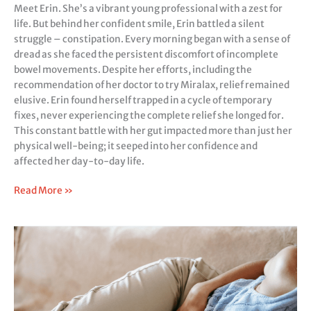
Meet Erin. She’s a vibrant young professional with a zest for
life. But behind her confident smile, Erin battled a silent
struggle – constipation. Every morning began with a sense of
dread as she faced the persistent discomfort of incomplete
bowel movements. Despite her efforts, including the
recommendation of her doctor to try Miralax, relief remained
elusive. Erin found herself trapped in a cycle of temporary
fixes, never experiencing the complete relief she longed for.
This constant battle with her gut impacted more than just her
physical well-being; it seeped into her confidence and
affected her day-to-day life.
Read More »
Relieve
Bloating
&
Undigested
Food
Naturally: