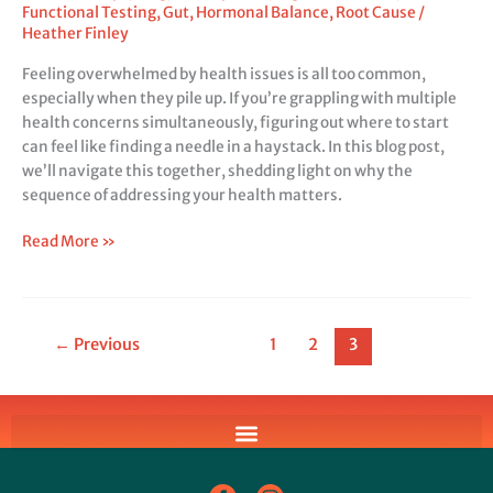
Functional Testing
,
Gut
,
Hormonal Balance
,
Root Cause
/
Heather Finley
Feeling overwhelmed by health issues is all too common,
especially when they pile up. If you’re grappling with multiple
health concerns simultaneously, figuring out where to start
can feel like finding a needle in a haystack. In this blog post,
we’ll navigate this together, shedding light on why the
sequence of addressing your health matters.
Read More »
←
Previous
1
2
3