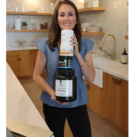
2025
and
Healthy
Stocking
Stuffers
That
Actually
Get
Used