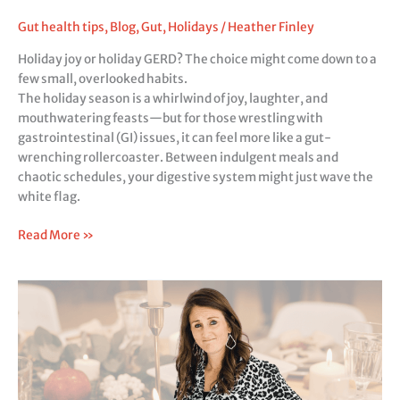
the
Holidays
Gut health tips
,
Blog
,
Gut
,
Holidays
/
Heather Finley
with
Holiday joy or holiday GERD? The choice might come down to a
GI
few small, overlooked habits.
Issues
The holiday season is a whirlwind of joy, laughter, and
mouthwatering feasts—but for those wrestling with
gastrointestinal (GI) issues, it can feel more like a gut-
wrenching rollercoaster. Between indulgent meals and
chaotic schedules, your digestive system might just wave the
white flag.
Read More »
Holiday
Bloat:
The
5
Best
Ways