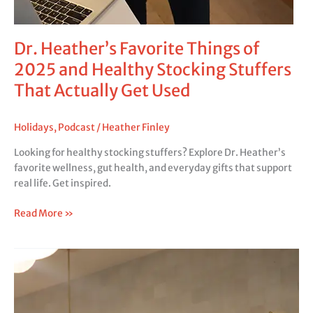
Dr. Heather’s Favorite Things of
2025 and Healthy Stocking Stuffers
That Actually Get Used
Holidays
,
Podcast
/
Heather Finley
Looking for healthy stocking stuffers? Explore Dr. Heather’s
favorite wellness, gut health, and everyday gifts that support
real life. Get inspired.
Read More »
4
Ways
To
Reduce