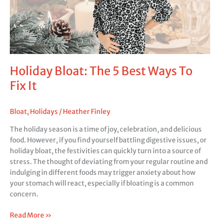
To
Fix
It
Holiday Bloat: The 5 Best Ways To
Fix It
Bloat
,
Holidays
/
Heather Finley
The holiday season is a time of joy, celebration, and delicious
food. However, if you find yourself battling digestive issues, or
holiday bloat, the festivities can quickly turn into a source of
stress. The thought of deviating from your regular routine and
indulging in different foods may trigger anxiety about how
your stomach will react, especially if bloating is a common
concern.
Read More »