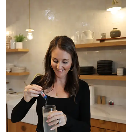
Holiday
Bloating
and
Actually
Enjoy
the
Season