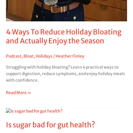
4 Ways To Reduce Holiday Bloating
and Actually Enjoy the Season
Podcast
,
Bloat
,
Holidays
/
Heather Finley
Struggling with holiday bloating? Learn 4 practical ways to
support digestion, reduce symptoms, and enjoy holiday meals
with confidence.
Read More »
Is
sugar
Is sugar bad for gut health?
bad
for