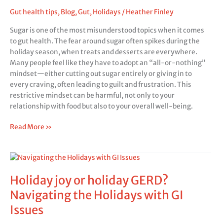
gut
Gut health tips
,
Blog
,
Gut
,
Holidays
/
Heather Finley
health?
Sugar is one of the most misunderstood topics when it comes
to gut health. The fear around sugar often spikes during the
holiday season, when treats and desserts are everywhere.
Many people feel like they have to adopt an “all-or-nothing”
mindset—either cutting out sugar entirely or giving in to
every craving, often leading to guilt and frustration. This
restrictive mindset can be harmful, not only to your
relationship with food but also to your overall well-being.
Read More »
Holiday
joy
Holiday joy or holiday GERD?
or
holiday
Navigating the Holidays with GI
GERD?
Issues
Navigating