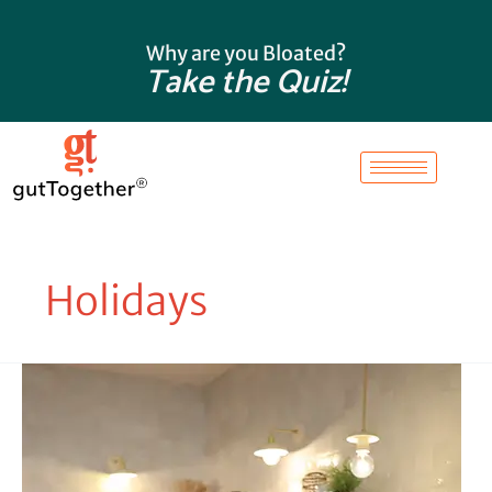
Skip
to
Why are you Bloated?
content
Take the Quiz!
Holidays
Dr.
Heather’s
Favorite
Things
of